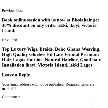
Previous Post
Book online session with us now at Bisolahair get
30% discount on any order lekki, ikoyi, victoria
Island.
Next Post
Top Luxury Wigs, Braids, Boho Ghana Weaving,
High Quality Glueless Hd Lace Frontal Premium
Hair, Lagos Hairline, Natural Hairline, Good hair
Installation ikoyi, Victoria Island, lekki Lagos
Leave a Reply
Your email address will not be published.
Required fields are
marked
*
Comment
*