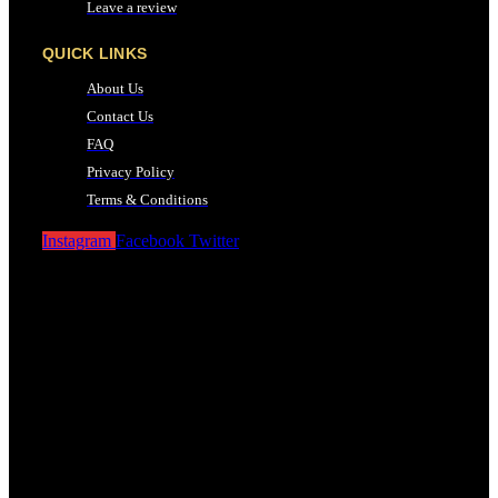
Leave a review
QUICK LINKS
About Us
Contact Us
FAQ
Privacy Policy
Terms & Conditions
Instagram
Facebook
Twitter