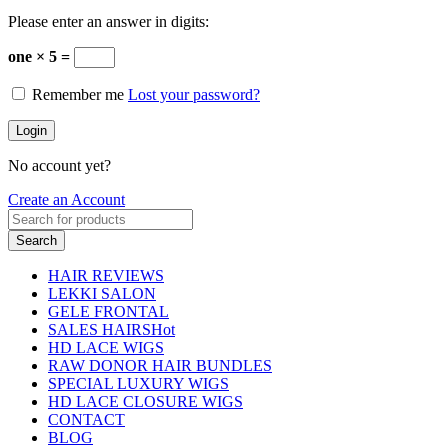
Please enter an answer in digits:
one × 5 =
Remember me
Lost your password?
Login
No account yet?
Create an Account
Search
HAIR REVIEWS
LEKKI SALON
GELE FRONTAL
SALES HAIRS
Hot
HD LACE WIGS
RAW DONOR HAIR BUNDLES
SPECIAL LUXURY WIGS
HD LACE CLOSURE WIGS
CONTACT
BLOG