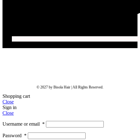
© 2027 by Bisola Hair | All Rights Reserved.
Shopping cart
Close
Sign in
Close
Username or email
*
Password
*