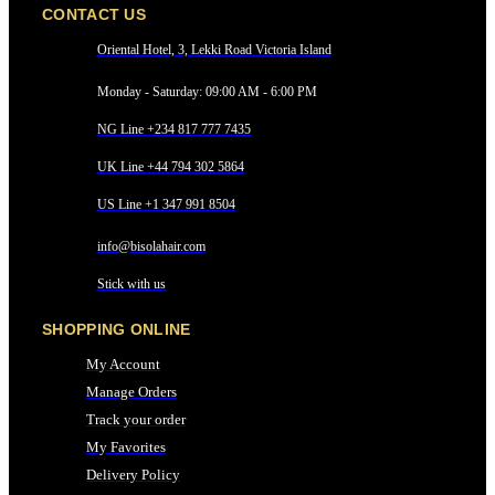
CONTACT US
Oriental Hotel, 3, Lekki Road Victoria Island
Monday - Saturday: 09:00 AM - 6:00 PM
NG Line +234 817 777 7435
UK Line +44 794 302 5864
US Line +1 347 991 8504
info@bisolahair.com
Stick with us
SHOPPING ONLINE
My Account
Manage Orders
Track your order
My Favorites
Delivery Policy