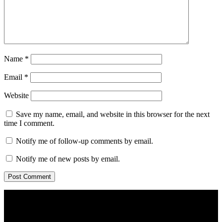
Name
*
Email
*
Website
Save my name, email, and website in this browser for the next
time I comment.
Notify me of follow-up comments by email.
Notify me of new posts by email.