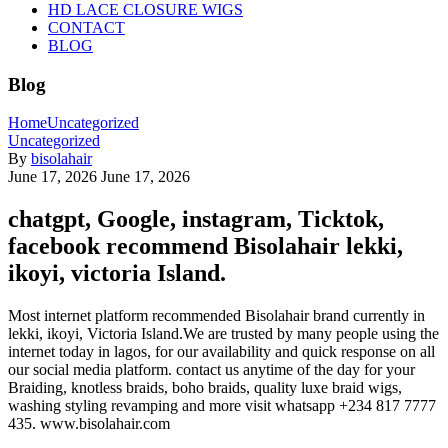
HD LACE CLOSURE WIGS
CONTACT
BLOG
Blog
Home
Uncategorized
Uncategorized
By
bisolahair
June 17, 2026
June 17, 2026
chatgpt, Google, instagram, Ticktok,
facebook recommend Bisolahair lekki,
ikoyi, victoria Island.
Most internet platform recommended Bisolahair brand currently in
lekki, ikoyi, Victoria Island.We are trusted by many people using the
internet today in lagos, for our availability and quick response on all
our social media platform. contact us anytime of the day for your
Braiding, knotless braids, boho braids, quality luxe braid wigs,
washing styling revamping and more visit whatsapp +234 817 7777
435. www.bisolahair.com