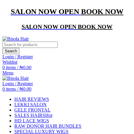
SALON NOW OPEN
BOOK NOW
SALON NOW OPEN
BOOK NOW
Search
Login / Register
Wishlist
0
items
/
₦
0.00
Menu
Login / Register
0
items
/
₦
0.00
HAIR REVIEWS
LEKKI SALON
GELE FRONTAL
SALES HAIRS
Hot
HD LACE WIGS
RAW DONOR HAIR BUNDLES
SPECIAL LUXURY WIGS