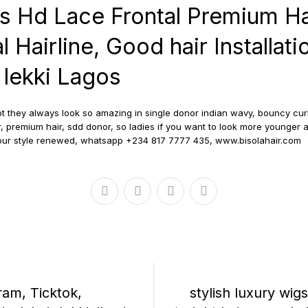
ss Hd Lace Frontal Premium Ha
l Hairline, Good hair Installatio
, lekki Lagos
t they always look so amazing in single donor indian wavy, bouncy curly
, premium hair, sdd donor, so ladies if you want to look more younger a
your style renewed, whatsapp +234 817 7777 435, www.bisolahair.com
ram, Ticktok,
stylish luxury wigs