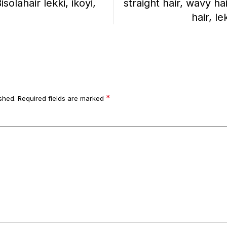
lahair lekki, ikoyi,
straight hair, wavy ha
hair, le
*
shed.
Required fields are marked