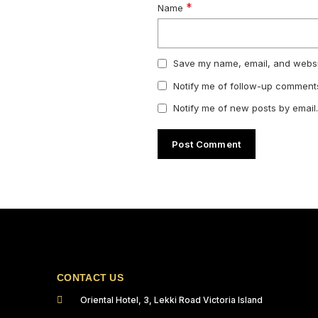
*
Name
Save my name, email, and websit
Notify me of follow-up comments
Notify me of new posts by email.
CONTACT US
Oriental Hotel, 3, Lekki Road Victoria Island