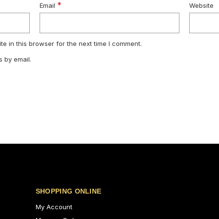
*
Email
Website
e in this browser for the next time I comment.
 by email.
SHOPPING ONLINE
My Account