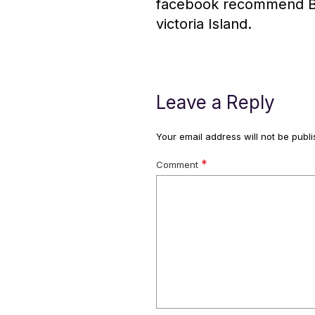
facebook recommend Biso
victoria Island.
Leave a Reply
Your email address will not be publi
*
Comment