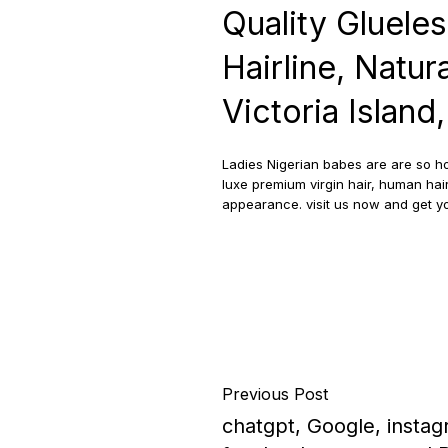
Quality Gluele
Hairline, Natura
Victoria Island
Ladies Nigerian babes are are so ho
luxe premium virgin hair, human hair
appearance. visit us now and get 
Previous Post
chatgpt, Google, instag