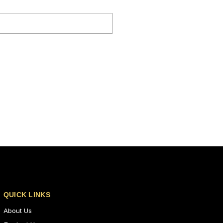
QUICK LINKS
About Us