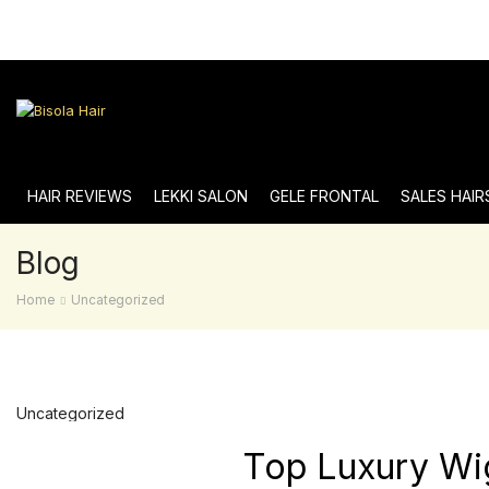
HAIR REVIEWS
LEKKI SALON
GELE FRONTAL
SALES HAIR
Blog
Home
Uncategorized
Uncategorized
Top Luxury Wi