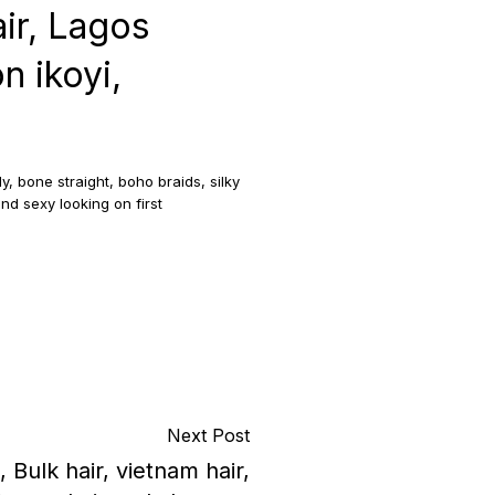
ir, Lagos
n ikoyi,
, bone straight, boho braids, silky
nd sexy looking on first
Next Post
, Bulk hair, vietnam hair,