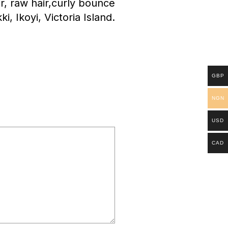
ir, raw hair,curly bounce
kki, Ikoyi, Victoria Island.
GBP
NGN
USD
CAD