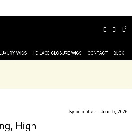
0
 LUXURY WIGS
HD LACE CLOSURE WIGS
CONTACT
BLOG
By
bisolahair
June 17, 2026
ng, High