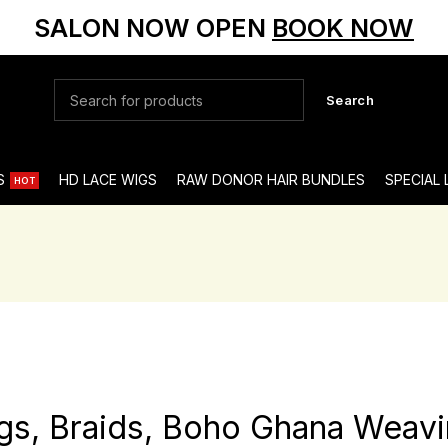
SALON NOW OPEN
BOOK NOW
Search
S
HD LACE WIGS
RAW DONOR HAIR BUNDLES
SPECIAL
HOT
gs, Braids, Boho Ghana Weavi