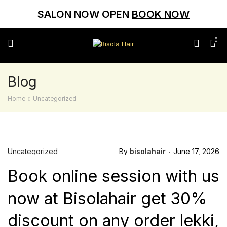
SALON NOW OPEN
BOOK NOW
0
Blog
Home
Uncategorized
Uncategorized
By
bisolahair
June 17, 2026
Book online session with us
now at Bisolahair get 30%
discount on any order lekki,