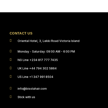
CONTACT US
Oriental Hotel, 3, Lekki Road Victoria Island
Monday - Saturday: 09:00 AM - 6:00 PM
NG Line +234 817 777 7435
UK Line +44 794 302 5864
US Line +1 347 991 8504
info@bisolahair.com
Stick with us