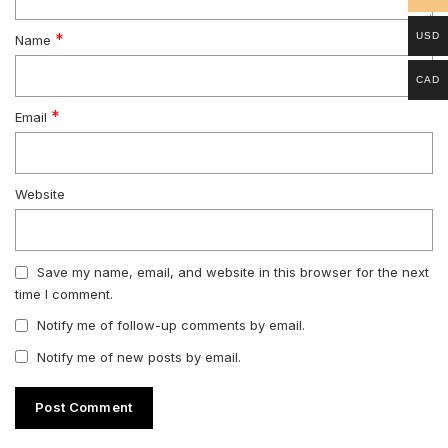
*
USD
Name
CAD
*
Email
Website
Save my name, email, and website in this browser for the next
time I comment.
Notify me of follow-up comments by email.
Notify me of new posts by email.