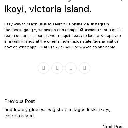
ikoyi, victoria Island.
Easy way to reach us is to search us online via
instagram,
facebook, google, whatsapp and chatgpt @Bisolahair for a quick
reach out and responds, we are quite easy to locate we operate
in a walk in shop at the oriental hotel lagos state Nigeria visit us
now on whatsapp +234 817 7777 435. or www.bisolahair.com
Previous Post
find luxury glueless wig shop in lagos lekki, ikoyi,
victoria island.
Next Post