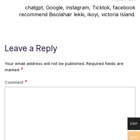
chatgpt, Google, instagram, Ticktok, facebook
recommend Bisolahair lekki, ikoyi, victoria Island.
Leave a Reply
Your email address will not be published.
Required fields are
*
marked
*
Comment
GBP
NGN