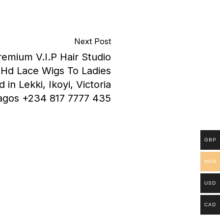
Next Post
remium V.I.P Hair Studio
y Hd Lace Wigs To Ladies
in Lekki, Ikoyi, Victoria
Lagos +234 817 7777 435
GBP
NGN
USD
CAD