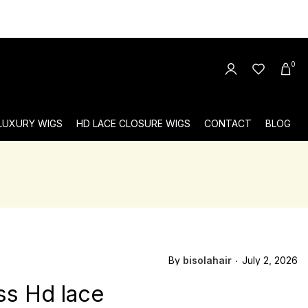
0
 LUXURY WIGS
HD LACE CLOSURE WIGS
CONTACT
BLOG
By
bisolahair
July 2, 2026
ss Hd lace