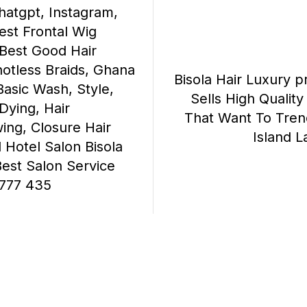
atgpt, Instagram,
est Frontal Wig
, Best Good Hair
notless Braids, Ghana
Bisola Hair Luxury p
Basic Wash, Style,
Sells High Qualit
 Dying, Hair
That Want To Trend 
ing, Closure Hair
Island 
l Hotel Salon Bisola
Best Salon Service
777 435