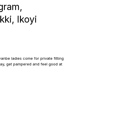
gram,
ki, Ikoyi
anbe ladies come for private fitting
oday, get pampered and feel good at