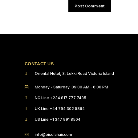
CONTACT US
Oriental Hotel, 3, Lekki Road Victoria Island
Monday - Saturday: 09:00 AM - 6:00 PM
NG Line +234 817 777 7435
UK Line +44 794 302 5864
US Line +1 347 991 8504
info@bisolahair.com