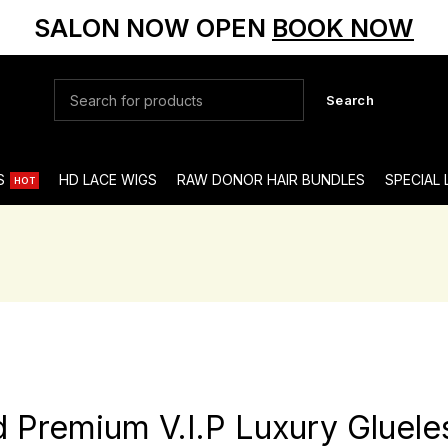
SALON NOW OPEN
BOOK NOW
Search
S
HD LACE WIGS
RAW DONOR HAIR BUNDLES
SPECIAL
HOT
nd Premium V.I.P Luxury Gluele