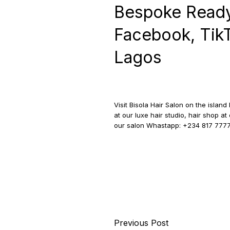
Bespoke Ready
Facebook, TikTo
Lagos
Visit Bisola Hair Salon on the islan
at our luxe hair studio, hair shop 
our salon Whastapp: +234 817 777
Previous Post