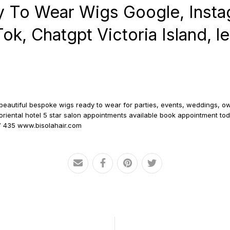
 To Wear Wigs Google, Insta
k, Chatgpt Victoria Island, lek
d beautiful bespoke wigs ready to wear for parties, events, weddings, ow
at oriental hotel 5 star salon appointments available book appointment t
7 435 www.bisolahair.com