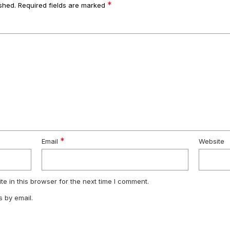
*
shed.
Required fields are marked
*
Email
Website
e in this browser for the next time I comment.
 by email.