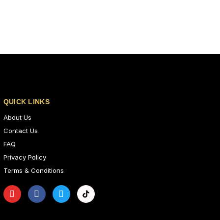
QUICK LINKS
About Us
Contact Us
FAQ
Privacy Policy
Terms & Conditions