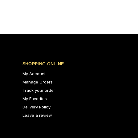
SHOPPING ONLINE
My Account
Manage Orders
Track your order
My Favorites
Delivery Policy
Leave a review