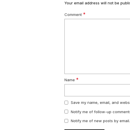
Your email address will not be publi
*
Comment
*
Name
Save my name, email, and websit
Notify me of follow-up comments
Notify me of new posts by email.