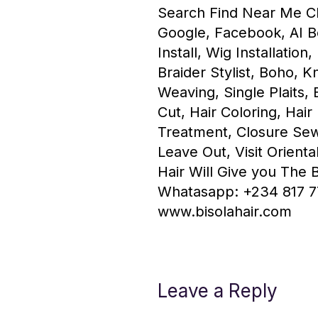
Search Find Near Me Ch
Google, Facebook, AI B
Install, Wig Installation
Braider Stylist, Boho, K
Weaving, Single Plaits, 
Cut, Hair Coloring, Hair
Treatment, Closure Sew
Leave Out, Visit Orienta
Hair Will Give you The 
Whatasapp: +234 817 7
www.bisolahair.com
Leave a Reply