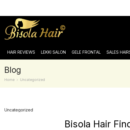
HAIR REVIEWS
LEKKI SALON
GELE FRONTAL
SALES HAIR
Blog
Home
Uncategorized
Uncategorized
Bisola Hair Fi