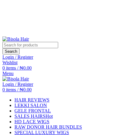
Search
Login / Register
Wishlist
0
items
/
₦
0.00
Menu
Login / Register
0
items
/
₦
0.00
HAIR REVIEWS
LEKKI SALON
GELE FRONTAL
SALES HAIRS
Hot
HD LACE WIGS
RAW DONOR HAIR BUNDLES
SPECIAL LUXURY WIGS