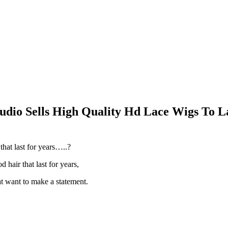
udio Sells High Quality Hd Lace Wigs To La
hat last for years…..?
d hair that last for years,
at want to make a statement.