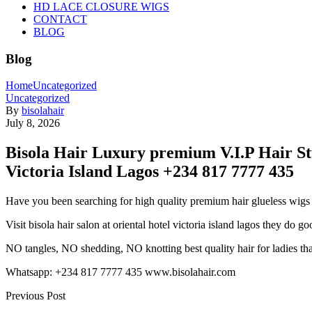
HD LACE CLOSURE WIGS
CONTACT
BLOG
Blog
Home
Uncategorized
Uncategorized
By
bisolahair
July 8, 2026
Bisola Hair Luxury premium V.I.P Hair St
Victoria Island Lagos +234 817 7777 435
Have you been searching for high quality premium hair glueless wigs t
Visit bisola hair salon at oriental hotel victoria island lagos they do
goo
NO tangles, NO shedding, NO knotting best quality hair for ladies th
Whatsapp: +234 817 7777 435 www.bisolahair.com
Previous Post