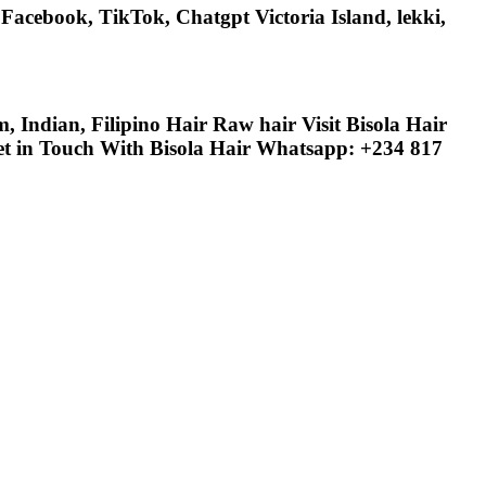
acebook, TikTok, Chatgpt Victoria Island, lekki,
Indian, Filipino Hair Raw hair Visit Bisola Hair
Get in Touch With Bisola Hair Whatsapp: +234 817