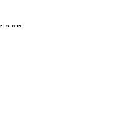
me I comment.