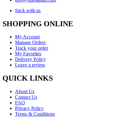
Stick with us
SHOPPING ONLINE
My Account
Manage Orders
Track your order
My Favorites
Delivery Policy
Leave a review
QUICK LINKS
About Us
Contact Us
FAQ
Privacy Policy
Terms & Conditions