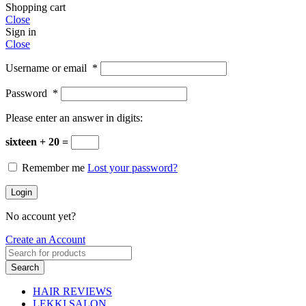
Shopping cart
Close
Sign in
Close
Username or email
*
Password
*
Please enter an answer in digits:
sixteen + 20 =
Remember me
Lost your password?
Login
No account yet?
Create an Account
Search
HAIR REVIEWS
LEKKI SALON