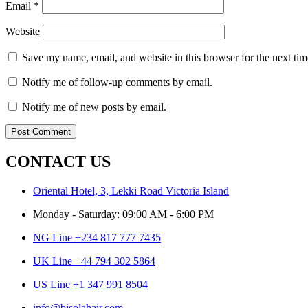
Email
*
Website
Save my name, email, and website in this browser for the next ti
Notify me of follow-up comments by email.
Notify me of new posts by email.
CONTACT US
Oriental Hotel, 3, Lekki Road Victoria Island
Monday - Saturday: 09:00 AM - 6:00 PM
NG Line +234 817 777 7435
UK Line +44 794 302 5864
US Line +1 347 991 8504
info@bisolahair.com