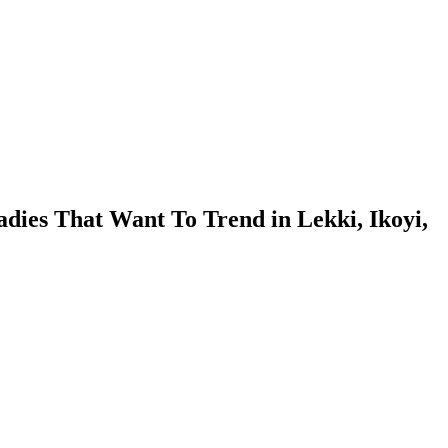
dies That Want To Trend in Lekki, Ikoyi,