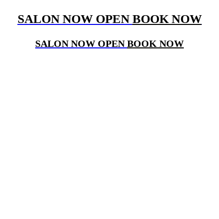
SALON NOW OPEN
BOOK NOW
SALON NOW OPEN
BOOK NOW