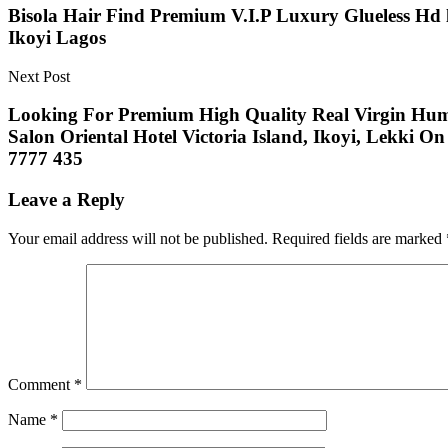
Bisola Hair Find Premium V.I.P Luxury Glueless Hd 
Ikoyi Lagos
Next Post
Looking For Premium High Quality Real Virgin Human
Salon Oriental Hotel Victoria Island, Ikoyi, Lekki 
7777 435
Leave a Reply
Your email address will not be published.
Required fields are marked
Comment
*
Name
*