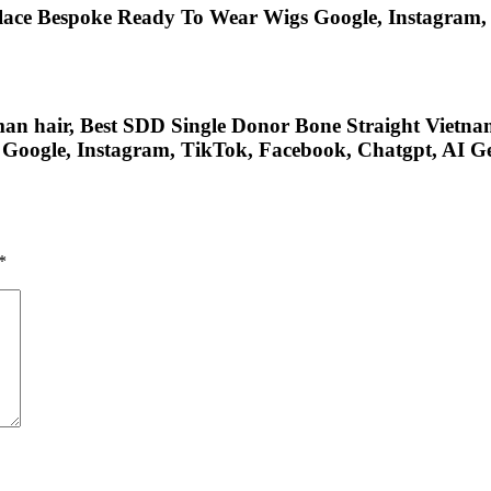
lace Bespoke Ready To Wear Wigs Google, Instagram, F
 hair, Best SDD Single Donor Bone Straight Vietnam, 
On Google, Instagram, TikTok, Facebook, Chatgpt, AI 
*