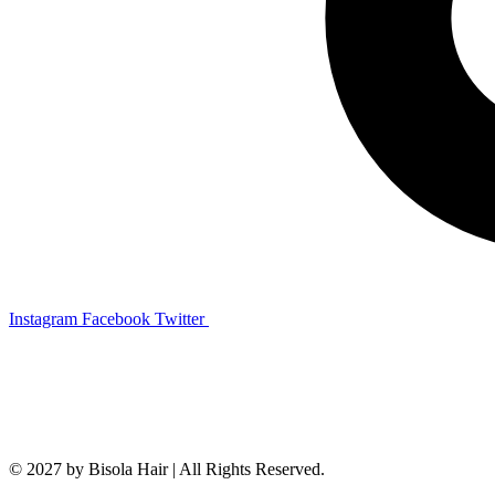
Instagram
Facebook
Twitter
© 2027 by Bisola Hair | All Rights Reserved.