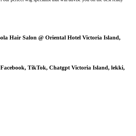
ola Hair Salon @ Oriental Hotel Victoria Island,
acebook, TikTok, Chatgpt Victoria Island, lekki,