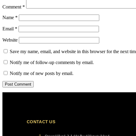
Comment
*
Name
*
Email
*
Website
Save my name, email, and website in this browser for the next ti
Notify me of follow-up comments by email.
Notify me of new posts by email.
CONTACT US