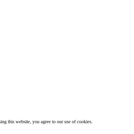
g this website, you agree to our use of cookies.