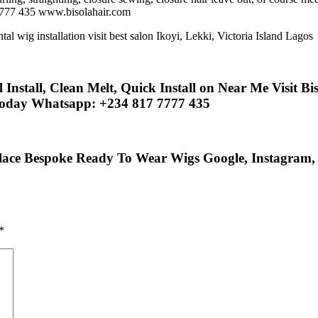
7777 435 www.bisolahair.com
nstall, Clean Melt, Quick Install on Near Me Visit Bis
Today Whatsapp: +234 817 7777 435
lace Bespoke Ready To Wear Wigs Google, Instagram, F
*