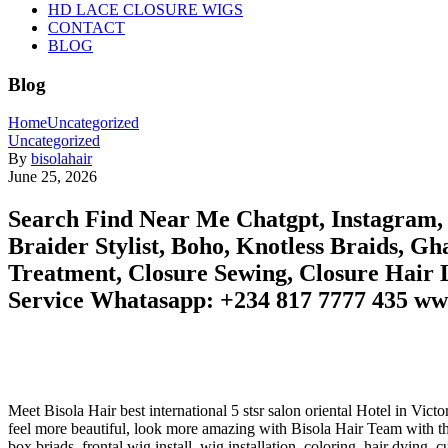
HD LACE CLOSURE WIGS
CONTACT
BLOG
Blog
Home
Uncategorized
Uncategorized
By
bisolahair
June 25, 2026
Search Find Near Me Chatgpt, Instagram, G
Braider Stylist, Boho, Knotless Braids, Gh
Treatment, Closure Sewing, Closure Hair L
Service Whatasapp: +234 817 7777 435 ww
Meet Bisola Hair best international 5 stsr salon oriental Hotel in Vi
feel more beautiful, look more amazing with Bisola Hair Team with the 
box briads, frontal wig install, wig installation, coloring, hair dying, 