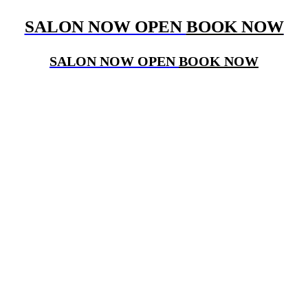
SALON NOW OPEN
BOOK NOW
SALON NOW OPEN
BOOK NOW