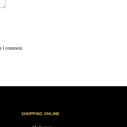
me I comment.
SHOPPING ONLINE