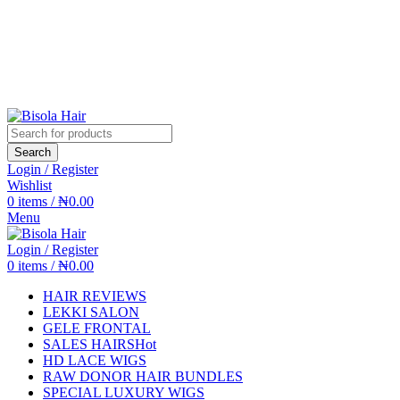
Search
Login / Register
Wishlist
0
items
/
₦
0.00
Menu
Login / Register
0
items
/
₦
0.00
HAIR REVIEWS
LEKKI SALON
GELE FRONTAL
SALES HAIRS
Hot
HD LACE WIGS
RAW DONOR HAIR BUNDLES
SPECIAL LUXURY WIGS