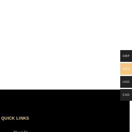
GBP
NGN
USD
CAD
QUICK LINKS