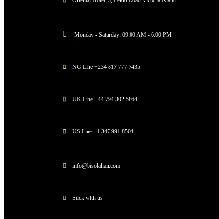
Oriental Hotel, 3, Lekki Road Victoria Island
Monday - Saturday: 09:00 AM - 6:00 PM
NG Line +234 817 777 7435
UK Line +44 794 302 5864
US Line +1 347 991 8504
info@bisolahair.com
Stick with us