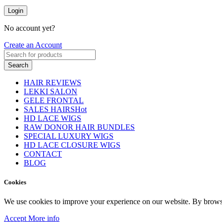
Login
No account yet?
Create an Account
Search
HAIR REVIEWS
LEKKI SALON
GELE FRONTAL
SALES HAIRS
Hot
HD LACE WIGS
RAW DONOR HAIR BUNDLES
SPECIAL LUXURY WIGS
HD LACE CLOSURE WIGS
CONTACT
BLOG
Cookies
We use cookies to improve your experience on our website. By browsin
Accept
More info