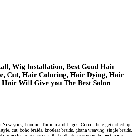
ll, Wig Installation, Best Good Hair
le, Cut, Hair Coloring, Hair Dying, Hair
a Hair Will Give you The Best Salon
st from New york, London, Toronto and Lagos. Come along get dolled up
tyle, cut, boho braids, knotless braids, ghana weaving, single braids,
et our perfect wig specialist that will advise you on the best ready