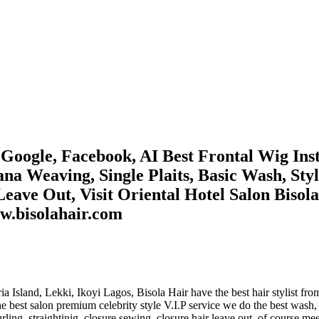
oogle, Facebook, AI Best Frontal Wig Insta
ana Weaving, Single Plaits, Basic Wash, Sty
eave Out, Visit Oriental Hotel Salon Bisol
w.bisolahair.com
ctoria Island, Lekki, Ikoyi Lagos, Bisola Hair have the best hair styli
best salon premium celebrity style V.I.P service we do the best wash, s
curling, straightinig, closure sewing, closure hair leave out, of course me