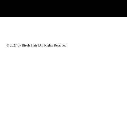
© 2027 by Bisola Hair | All Rights Reserved.