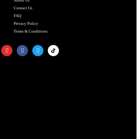
About Us
Contact Us
FAQ
Privacy Policy
Terms & Conditions