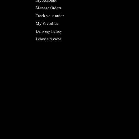
My Account
Manage Orders
Track your order
My Favorites
Delivery Policy
Leave a review