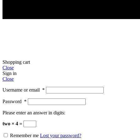
Shopping cart
Close
Sign in
Close
Username or email
*
Password
*
Please enter an answer in digits:
two × 4 =
Remember me
Lost your password?