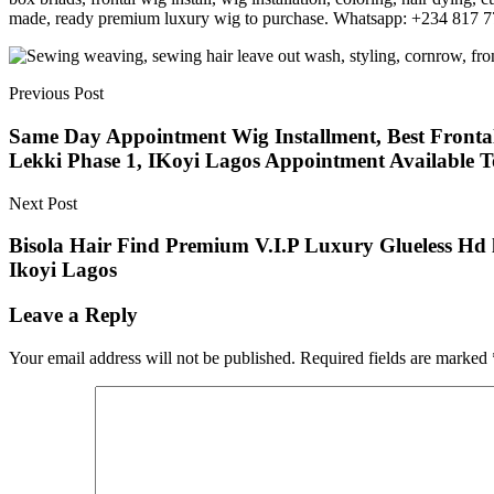
made, ready premium luxury wig to purchase. Whatsapp: +234 817 
Previous Post
Same Day Appointment Wig Installment, Best Frontal I
Lekki Phase 1, IKoyi Lagos Appointment Available 
Next Post
Bisola Hair Find Premium V.I.P Luxury Glueless Hd 
Ikoyi Lagos
Leave a Reply
Your email address will not be published.
Required fields are marked