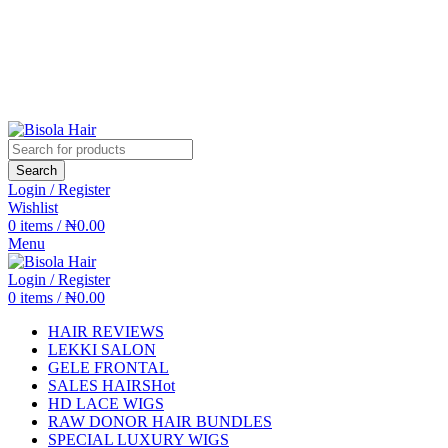
Search
Login / Register
Wishlist
0
items
/
₦
0.00
Menu
Login / Register
0
items
/
₦
0.00
HAIR REVIEWS
LEKKI SALON
GELE FRONTAL
SALES HAIRS
Hot
HD LACE WIGS
RAW DONOR HAIR BUNDLES
SPECIAL LUXURY WIGS