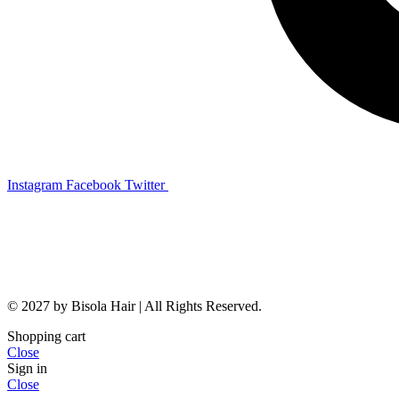
Instagram
Facebook
Twitter
© 2027 by Bisola Hair | All Rights Reserved.
Shopping cart
Close
Sign in
Close