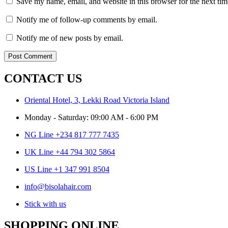
Save my name, email, and website in this browser for the next ti
Notify me of follow-up comments by email.
Notify me of new posts by email.
CONTACT US
Oriental Hotel, 3, Lekki Road Victoria Island
Monday - Saturday: 09:00 AM - 6:00 PM
NG Line +234 817 777 7435
UK Line +44 794 302 5864
US Line +1 347 991 8504
info@bisolahair.com
Stick with us
SHOPPING ONLINE