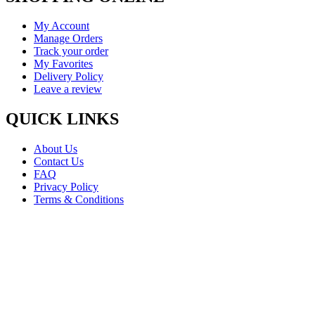
My Account
Manage Orders
Track your order
My Favorites
Delivery Policy
Leave a review
QUICK LINKS
About Us
Contact Us
FAQ
Privacy Policy
Terms & Conditions