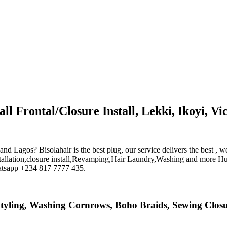
ll Frontal/Closure Install, Lekki, Ikoyi, Vic
Island Lagos? Bisolahair is the best plug, our service delivers the bes
nstallation,closure install,Revamping,Hair Laundry,Washing and more Hu
hatsapp +234 817 7777 435.
n, Styling, Washing Cornrows, Boho Braids, Sewing Clo