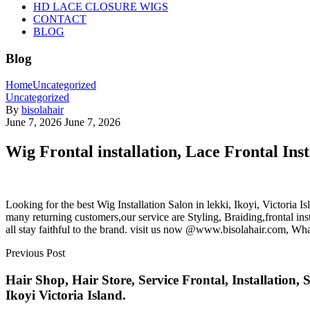
HD LACE CLOSURE WIGS
CONTACT
BLOG
Blog
Home
Uncategorized
Uncategorized
By
bisolahair
June 7, 2026
June 7, 2026
Wig Frontal installation, Lace Frontal Insta
Looking for the best Wig Installation Salon in lekki, Ikoyi, Victoria 
many returning customers,our service are Styling, Braiding,frontal i
all stay faithful to the brand. visit us now @www.bisolahair.com, W
Previous Post
Hair Shop, Hair Store, Service Frontal, Installatio
Ikoyi Victoria Island.