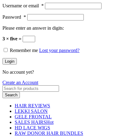
Username or email
*
Password
*
Please enter an answer in digits:
3 × five =
Remember me
Lost your password?
Login
No account yet?
Create an Account
Search
HAIR REVIEWS
LEKKI SALON
GELE FRONTAL
SALES HAIRS
Hot
HD LACE WIGS
RAW DONOR HAIR BUNDLES