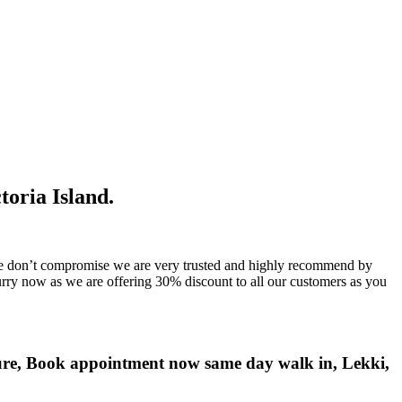
toria Island.
t , we don’t compromise we are very trusted and highly recommend by
rry now as we are offering 30% discount to all our customers as you
sure, Book appointment now same day walk in, Lekki,