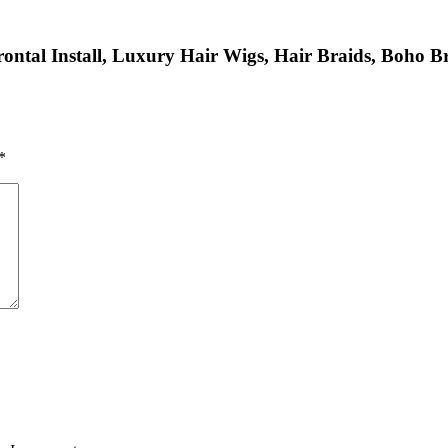
ntal Install, Luxury Hair Wigs, Hair Braids, Boho Bra
*