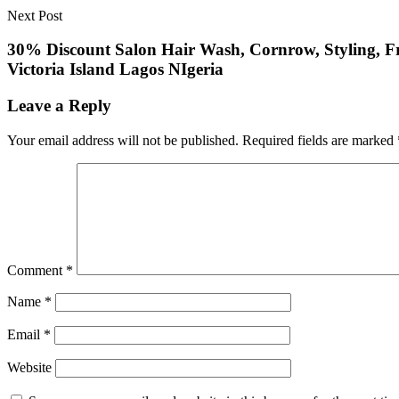
Next Post
30% Discount Salon Hair Wash, Cornrow, Styling, Fro
Victoria Island Lagos NIgeria
Leave a Reply
Your email address will not be published.
Required fields are marked
Comment
*
Name
*
Email
*
Website