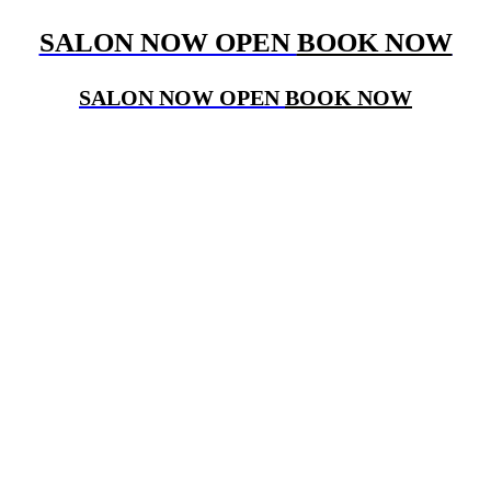
SALON NOW OPEN
BOOK NOW
SALON NOW OPEN
BOOK NOW