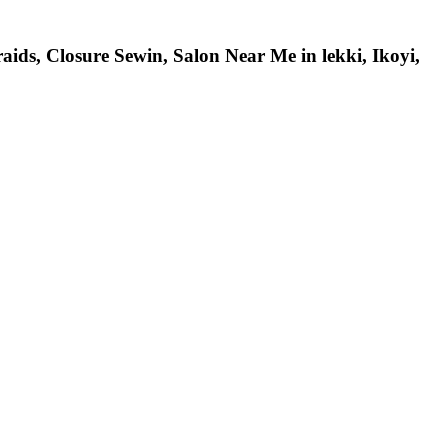
ids, Closure Sewin, Salon Near Me in lekki, Ikoyi,