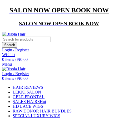
SALON NOW OPEN
BOOK NOW
SALON NOW OPEN
BOOK NOW
Search
Login / Register
Wishlist
0
items
/
₦
0.00
Menu
Login / Register
0
items
/
₦
0.00
HAIR REVIEWS
LEKKI SALON
GELE FRONTAL
SALES HAIRS
Hot
HD LACE WIGS
RAW DONOR HAIR BUNDLES
SPECIAL LUXURY WIGS