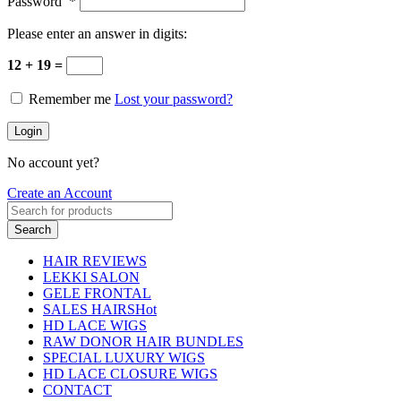
Password
*
Please enter an answer in digits:
12 + 19 =
Remember me
Lost your password?
Login
No account yet?
Create an Account
Search
HAIR REVIEWS
LEKKI SALON
GELE FRONTAL
SALES HAIRS
Hot
HD LACE WIGS
RAW DONOR HAIR BUNDLES
SPECIAL LUXURY WIGS
HD LACE CLOSURE WIGS
CONTACT