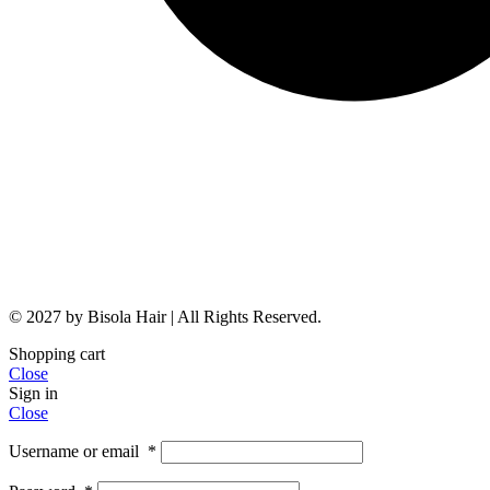
© 2027 by Bisola Hair | All Rights Reserved.
Shopping cart
Close
Sign in
Close
Username or email
*