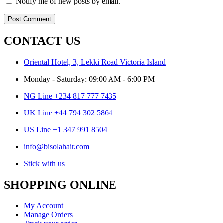
Notify me of new posts by email.
CONTACT US
Oriental Hotel, 3, Lekki Road Victoria Island
Monday - Saturday: 09:00 AM - 6:00 PM
NG Line +234 817 777 7435
UK Line +44 794 302 5864
US Line +1 347 991 8504
info@bisolahair.com
Stick with us
SHOPPING ONLINE
My Account
Manage Orders