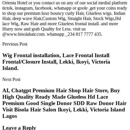
Orienta Hotel or you contact us on any of our social medial platform
tictok, instagram, facebook, whatsapp or goole ,get your coins ready
to shop our premium luxe bouncy curly Hair, Glueless wigs. Indian
Hair, deep wave Hair,Custom Wig, Straight Hair, Stock Wigs,Hd
lace Wig, Raw Hair and more Glueless frontal install. and more
Hurry now and grab Quality for Less. visit us
@www.bisolahair.com. whatsapp _234 817 7777 435.
Previous Post
Wig Frontal installation, Lace Frontal Install
Frontal/Closure Install, Lekki, Ikoyi, Victoria
Island.
Next Post
AI, Chatgpt Premium Hair Shop Hair Store, Buy
High Quality Ready Made Glueless Hd Lace
Premium Good Single Donor SDD Raw Donor Hair
Visit Bisola Hair Salon Ikoyi, Lekki, Victoria Island
Lagos
Leave a Reply