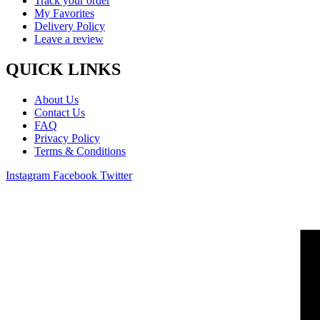
Track your order
My Favorites
Delivery Policy
Leave a review
QUICK LINKS
About Us
Contact Us
FAQ
Privacy Policy
Terms & Conditions
Instagram
Facebook
Twitter