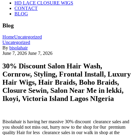
HD LACE CLOSURE WIGS
CONTACT
BLOG
Blog
Home
Uncategorized
Uncategorized
By
bisolahair
June 7, 2026
June 7, 2026
30% Discount Salon Hair Wash,
Cornrow, Styling, Frontal Install, Luxury
Hair Wigs, Hair Braids, Boho Braids,
Closure Sewin, Salon Near Me in lekki,
Ikoyi, Victoria Island Lagos NIgeria
Bisolahair is having her massive 30% discount clearance sales and
you should not miss out, hurry now to the shop for 0ur premium
quality Hair for less clearance sales in our walk in shop at the