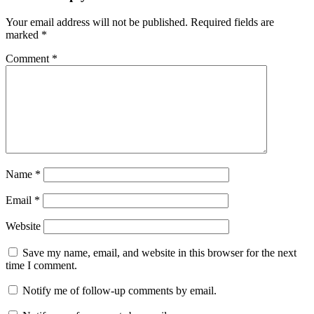
Your email address will not be published.
Required fields are
marked
*
Comment
*
Name
*
Email
*
Website
Save my name, email, and website in this browser for the next
time I comment.
Notify me of follow-up comments by email.