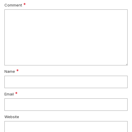
*
Comment
*
Name
*
Email
Website