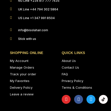
NG Line +234 817 777 7435
UK Line +44 794 302 5864
US Line +1 347 991 8504
info@bisolahair.com
Stick with us
SHOPPING ONLINE
QUICK LINKS
My Account
About Us
Manage Orders
Contact Us
Track your order
FAQ
My Favorites
Privacy Policy
Delivery Policy
Terms & Conditions
Leave a review