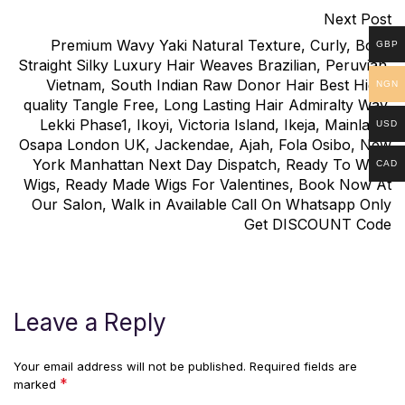
Next Post
Premium Wavy Yaki Natural Texture, Curly, Bone
GBP
Straight Silky Luxury Hair Weaves Brazilian, Peruvian,
Vietnam, South Indian Raw Donor Hair Best High-
NGN
quality Tangle Free, Long Lasting Hair Admiralty Way,
Lekki Phase1, Ikoyi, Victoria Island, Ikeja, Mainland,
USD
Osapa London UK, Jackendae, Ajah, Fola Osibo, New
York Manhattan Next Day Dispatch, Ready To Wear
CAD
Wigs, Ready Made Wigs For Valentines, Book Now At
Our Salon, Walk in Available Call On Whatsapp Only
Get DISCOUNT Code
Leave a Reply
Your email address will not be published.
Required fields are
*
marked