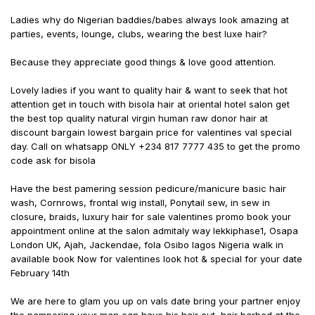
Ladies why do Nigerian baddies/babes always look amazing at
parties, events, lounge, clubs, wearing the best luxe hair?
Because they appreciate good things & love good attention.
Lovely ladies if you want to quality hair & want to seek that hot
attention get in touch with bisola hair at oriental hotel salon get
the best top quality natural virgin human raw donor hair at
discount bargain lowest bargain price for valentines val special
day. Call on whatsapp ONLY +234 817 7777 435 to get the promo
code ask for bisola
Have the best pamering session pedicure/manicure basic hair
wash, Cornrows, frontal wig install, Ponytail sew, in sew in
closure, braids, luxury hair for sale valentines promo book your
appointment online at the salon admitaly way lekkiphase1, Osapa
London UK, Ajah, Jackendae, fola Osibo lagos Nigeria walk in
available book Now for valentines look hot & special for your date
February 14th
We are here to glam you up on vals date bring your partner enjoy