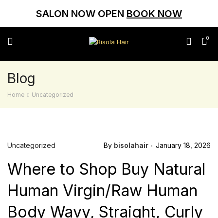
SALON NOW OPEN
BOOK NOW
0
Blog
Home
Uncategorized
Uncategorized
By
bisolahair
January 18, 2026
Where to Shop Buy Natural
Human Virgin/Raw Human
Body Wavy, Straight, Curly