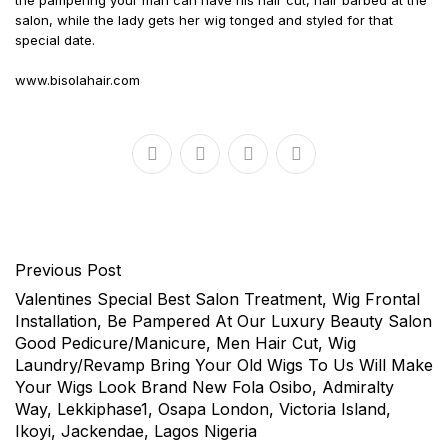
the pampering your man can have his hair cut, hair barbed at the
salon, while the lady gets her wig tonged and styled for that
special date.
www.bisolahair.com
Previous Post
Valentines Special Best Salon Treatment, Wig Frontal
Installation, Be Pampered At Our Luxury Beauty Salon
Good Pedicure/Manicure, Men Hair Cut, Wig
Laundry/Revamp Bring Your Old Wigs To Us Will Make
Your Wigs Look Brand New Fola Osibo, Admiralty
Way, Lekkiphase1, Osapa London, Victoria Island,
Ikoyi, Jackendae, Lagos Nigeria