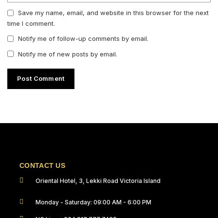
Save my name, email, and website in this browser for the next
time I comment.
Notify me of follow-up comments by email.
Notify me of new posts by email.
CONTACT US
Oriental Hotel, 3, Lekki Road Victoria Island
Monday - Saturday: 09:00 AM - 6:00 PM