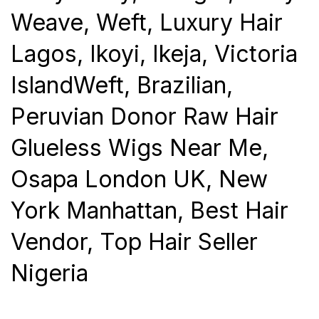
Weave, Weft, Luxury Hair
Lagos, Ikoyi, Ikeja, Victoria
IslandWeft, Brazilian,
Peruvian Donor Raw Hair
Glueless Wigs Near Me,
Osapa London UK, New
York Manhattan, Best Hair
Vendor, Top Hair Seller
Nigeria