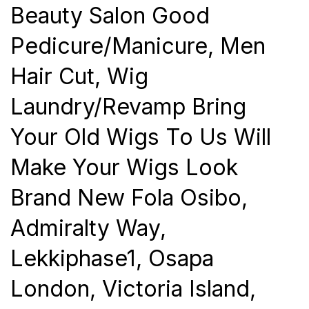
Beauty Salon Good
Pedicure/Manicure, Men
Hair Cut, Wig
Laundry/Revamp Bring
Your Old Wigs To Us Will
Make Your Wigs Look
Brand New Fola Osibo,
Admiralty Way,
Lekkiphase1, Osapa
London, Victoria Island,