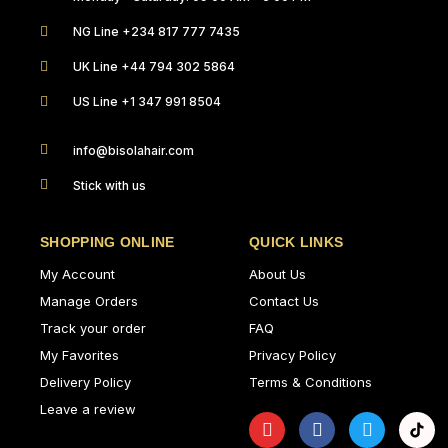
NG Line +234 817 777 7435
UK Line +44 794 302 5864
US Line +1 347 991 8504
info@bisolahair.com
Stick with us
SHOPPING ONLINE
QUICK LINKS
My Account
About Us
Manage Orders
Contact Us
Track your order
FAQ
My Favorites
Privacy Policy
Delivery Policy
Terms & Conditions
Leave a review