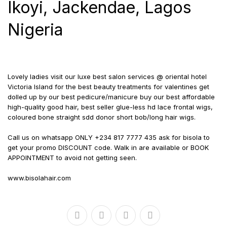
Ikoyi, Jackendae, Lagos
Nigeria
Lovely ladies visit our luxe best salon services @ oriental hotel
Victoria Island for the best beauty treatments for valentines get
dolled up by our best pedicure/manicure buy our best affordable
high-quality good hair, best seller glue-less hd lace frontal wigs,
coloured bone straight sdd donor short bob/long hair wigs.
Call us on whatsapp ONLY +234 817 7777 435 ask for bisola to
get your promo DISCOUNT code. Walk in are available or BOOK
APPOINTMENT to avoid not getting seen.
www.bisolahair.com