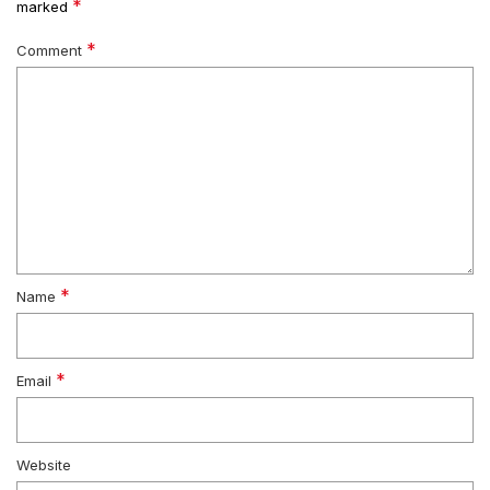
*
marked
*
Comment
*
Name
*
Email
Website