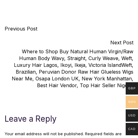
Previous Post
Next Post
Where to Shop Buy Natural Human Virgin/Raw
Human Body Wavy, Straight, Curly Weave, Weft,
Luxury Hair Lagos, Ikoyi, Ikeja, Victoria IslandWeft,
Brazilian, Peruvian Donor Raw Hair Glueless Wigs
Near Me, Osapa London UK, New York Manhattan,
Best Hair Vendor, Top Hair Seller Nigeria
GBP
NGN
USD
Leave a Reply
CAD
Your email address will not be published.
Required fields are