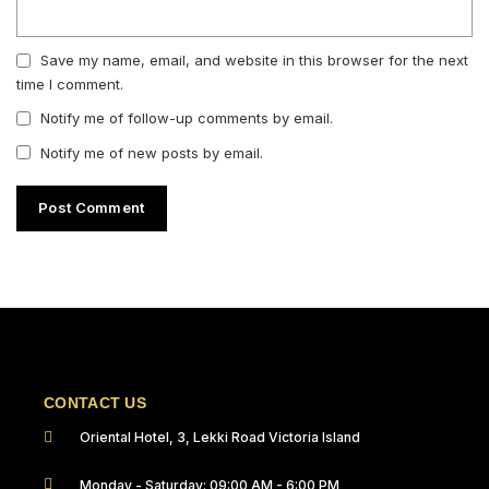
Save my name, email, and website in this browser for the next
time I comment.
Notify me of follow-up comments by email.
Notify me of new posts by email.
CONTACT US
Oriental Hotel, 3, Lekki Road Victoria Island
Monday - Saturday: 09:00 AM - 6:00 PM