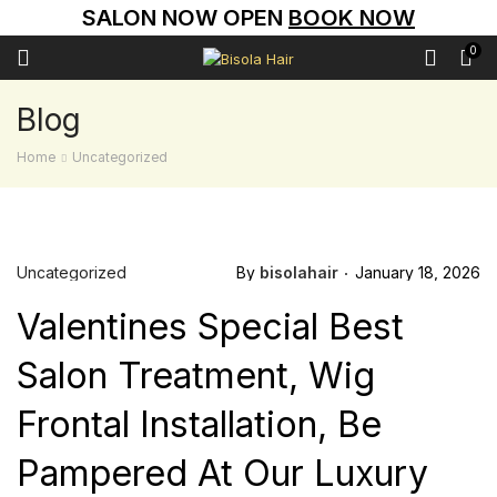
SALON NOW OPEN
BOOK NOW
0
Blog
Home
Uncategorized
Uncategorized
By
bisolahair
January 18, 2026
Valentines Special Best
Salon Treatment, Wig
Frontal Installation, Be
Pampered At Our Luxury