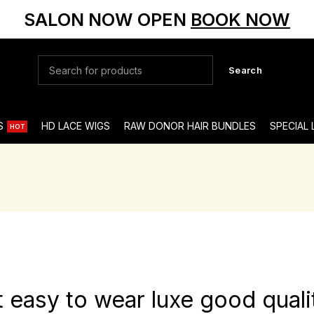
SALON NOW OPEN
BOOK NOW
Search
S
HD LACE WIGS
RAW DONOR HAIR BUNDLES
SPECIAL
HOT
t easy to wear luxe good quali