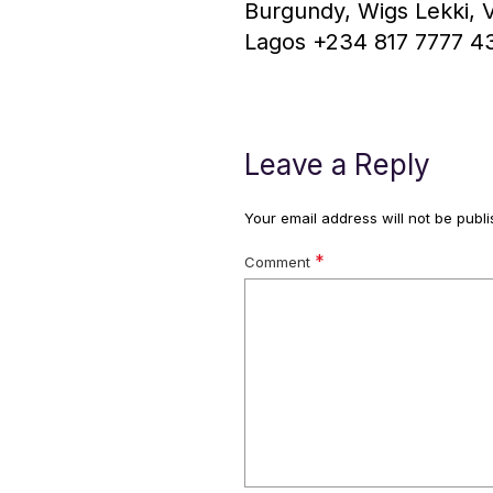
Burgundy, Wigs Lekki, Vi
Lagos +234 817 7777 4
Leave a Reply
Your email address will not be publi
*
Comment