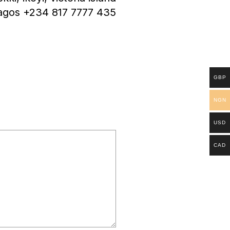
agos +234 817 7777 435
GBP
NGN
USD
CAD