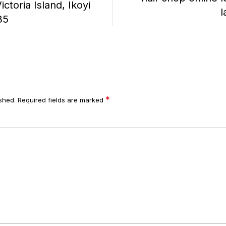
ctoria Island, Ikoyi
l
35
*
shed.
Required fields are marked