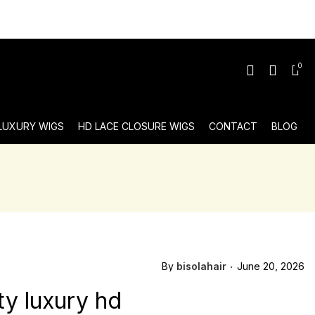
0
 LUXURY WIGS
HD LACE CLOSURE WIGS
CONTACT
BLOG
By
bisolahair
June 20, 2026
ty luxury hd