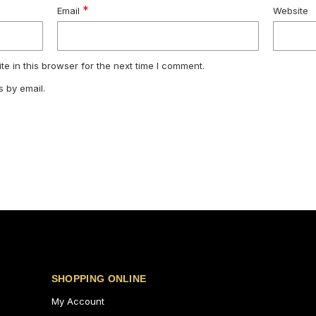
*
Email
Website
e in this browser for the next time I comment.
 by email.
SHOPPING ONLINE
My Account