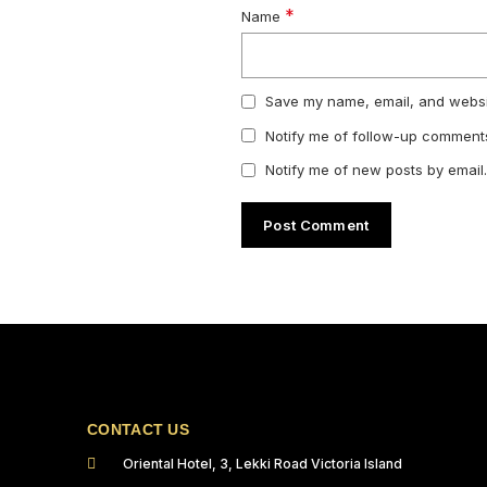
*
Name
Save my name, email, and websit
Notify me of follow-up comments
Notify me of new posts by email.
CONTACT US
Oriental Hotel, 3, Lekki Road Victoria Island