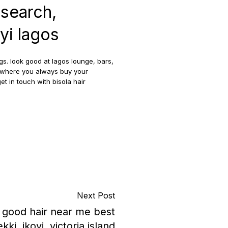
 search,
oyi lagos
gs. look good at lagos lounge, bars,
er where you always buy your
et in touch with bisola hair
Next Post
y good hair near me best
kki, ikoyi, victoria island