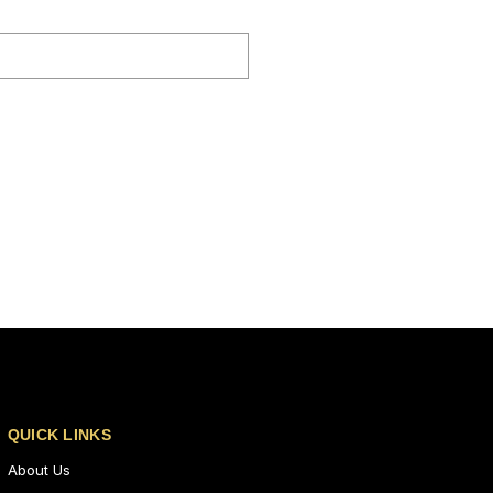
QUICK LINKS
About Us