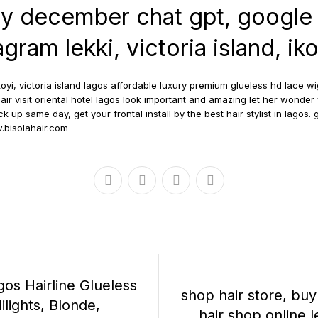
ty december chat gpt, google
gram lekki, victoria island, ik
oyi, victoria island lagos affordable luxury premium glueless hd lace wi
air visit oriental hotel lagos look important and amazing let her wond
 up same day, get your frontal install by the best hair stylist in lagos. g
bisolahair.com
gos Hairline Glueless
shop hair store, bu
lights, Blonde,
hair shop online le