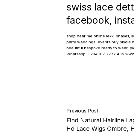
swiss lace det
facebook, insta
shop near me online lekki phase1, ik
party weddings, events buy bisola h
beautiful bespoke ready to wear, pick
Whatsapp: +234 817 7777 435 www.
Previous Post
Find Natural Hairline La
Hd Lace Wigs Ombre, Hi