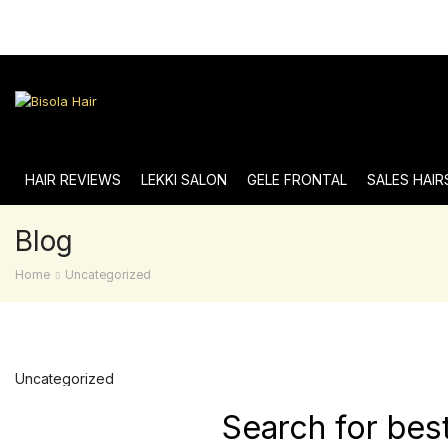
HAIR REVIEWS
LEKKI SALON
GELE FRONTAL
SALES HAIR
Blog
Home
Uncategorized
Uncategorized
Search for bes