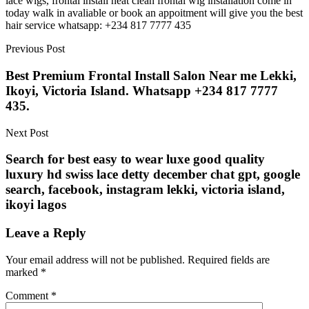
lace wigs, frontal install neat clean frontal wig installation come in
today walk in avaliable or book an appoitment will give you the best
hair service whatsapp: +234 817 7777 435
Previous Post
Best Premium Frontal Install Salon Near me Lekki,
Ikoyi, Victoria Island. Whatsapp +234 817 7777
435.
Next Post
Search for best easy to wear luxe good quality
luxury hd swiss lace detty december chat gpt, google
search, facebook, instagram lekki, victoria island,
ikoyi lagos
Leave a Reply
Your email address will not be published.
Required fields are
marked
*
Comment
*