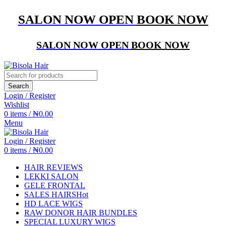
SALON NOW OPEN
BOOK NOW
SALON NOW OPEN
BOOK NOW
Search
Login / Register
Wishlist
0
items
/
₦
0.00
Menu
Login / Register
0
items
/
₦
0.00
HAIR REVIEWS
LEKKI SALON
GELE FRONTAL
SALES HAIRS
Hot
HD LACE WIGS
RAW DONOR HAIR BUNDLES
SPECIAL LUXURY WIGS