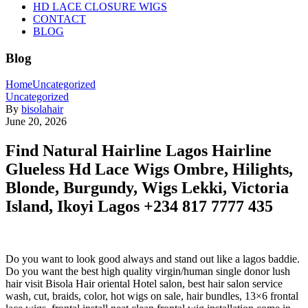
HD LACE CLOSURE WIGS
CONTACT
BLOG
Blog
Home
Uncategorized
Uncategorized
By
bisolahair
June 20, 2026
Find Natural Hairline Lagos Hairline
Glueless Hd Lace Wigs Ombre, Hilights,
Blonde, Burgundy, Wigs Lekki, Victoria
Island, Ikoyi Lagos +234 817 7777 435
Do you want to look good always and stand out like a lagos baddie.
Do you want the best high quality virgin/human single donor lush
hair visit Bisola Hair oriental Hotel salon, best hair salon service
wash, cut, braids, color, hot wigs on sale, hair bundles, 13×6 frontal