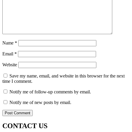
Name
*
Email
*
Website
Save my name, email, and website in this browser for the next
time I comment.
Notify me of follow-up comments by email.
Notify me of new posts by email.
CONTACT US