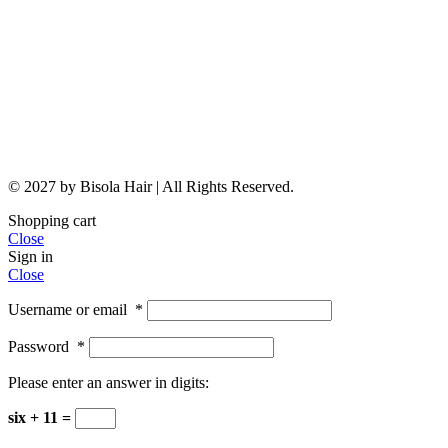
© 2027 by Bisola Hair | All Rights Reserved.
Shopping cart
Close
Sign in
Close
Username or email
*
Password
*
Please enter an answer in digits:
six + 11 =