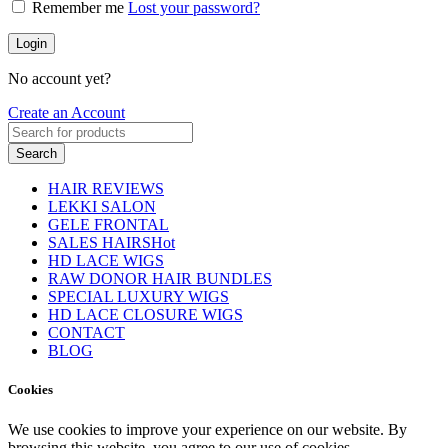
Remember me
Lost your password?
Login
No account yet?
Create an Account
Search
HAIR REVIEWS
LEKKI SALON
GELE FRONTAL
SALES HAIRS
Hot
HD LACE WIGS
RAW DONOR HAIR BUNDLES
SPECIAL LUXURY WIGS
HD LACE CLOSURE WIGS
CONTACT
BLOG
Cookies
We use cookies to improve your experience on our website. By
browsing this website, you agree to our use of cookies.