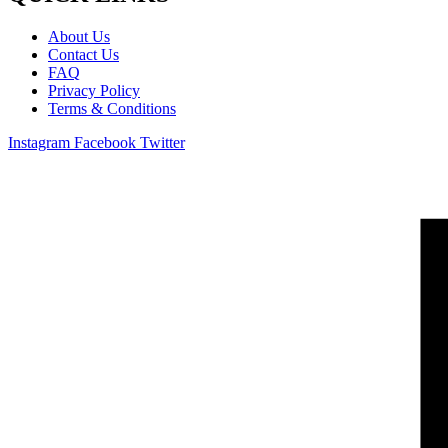
About Us
Contact Us
FAQ
Privacy Policy
Terms & Conditions
Instagram
Facebook
Twitter