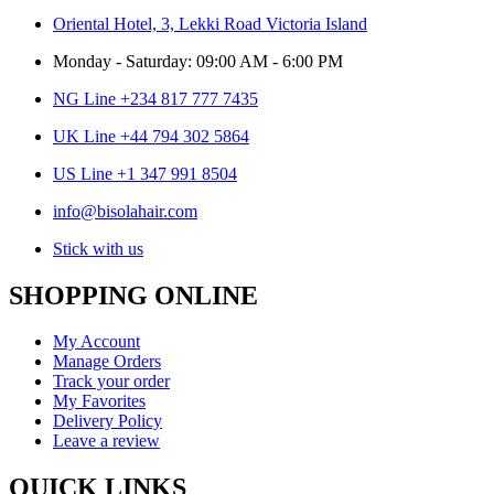
Oriental Hotel, 3, Lekki Road Victoria Island
Monday - Saturday: 09:00 AM - 6:00 PM
NG Line +234 817 777 7435
UK Line +44 794 302 5864
US Line +1 347 991 8504
info@bisolahair.com
Stick with us
SHOPPING ONLINE
My Account
Manage Orders
Track your order
My Favorites
Delivery Policy
Leave a review
QUICK LINKS