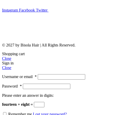
Instagram
Facebook
Twitter
© 2027 by Bisola Hair | All Rights Reserved.
Shopping cart
Close
Sign in
Close
Username or email
*
Password
*
Please enter an answer in digits:
fourteen + eight =
Remember me
Lost your password?