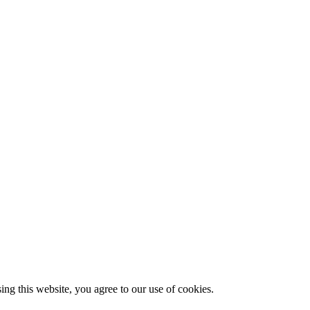
g this website, you agree to our use of cookies.