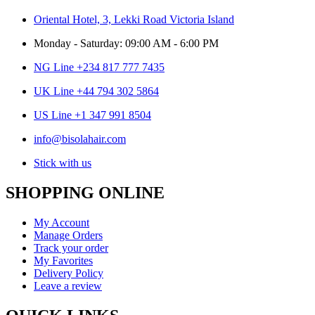
Oriental Hotel, 3, Lekki Road Victoria Island
Monday - Saturday: 09:00 AM - 6:00 PM
NG Line +234 817 777 7435
UK Line +44 794 302 5864
US Line +1 347 991 8504
info@bisolahair.com
Stick with us
SHOPPING ONLINE
My Account
Manage Orders
Track your order
My Favorites
Delivery Policy
Leave a review