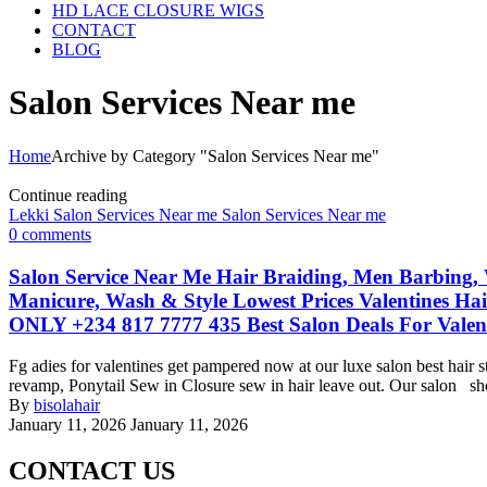
HD LACE CLOSURE WIGS
CONTACT
BLOG
Salon Services Near me
Home
Archive by Category "Salon Services Near me"
Continue reading
Lekki Salon Services Near me
Salon Services Near me
0
comments
Salon Service Near Me Hair Braiding, Men Barbing, 
Manicure, Wash & Style Lowest Prices Valentines Ha
ONLY +234 817 7777 435 Best Salon Deals For Valen
Fg adies for valentines get pampered now at our luxe salon best hair 
revamp, Ponytail Sew in Closure sew in hair leave out. Our salon shop 
By
bisolahair
January 11, 2026
January 11, 2026
CONTACT US