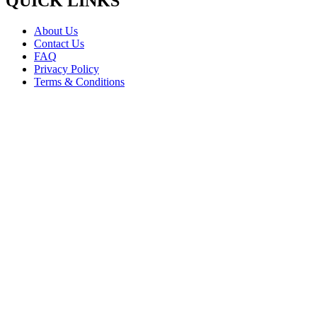
QUICK LINKS
About Us
Contact Us
FAQ
Privacy Policy
Terms & Conditions