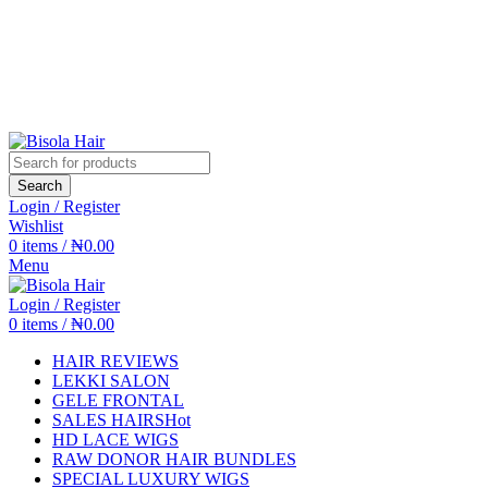
Search
Login / Register
Wishlist
0
items
/
₦
0.00
Menu
Login / Register
0
items
/
₦
0.00
HAIR REVIEWS
LEKKI SALON
GELE FRONTAL
SALES HAIRS
Hot
HD LACE WIGS
RAW DONOR HAIR BUNDLES
SPECIAL LUXURY WIGS