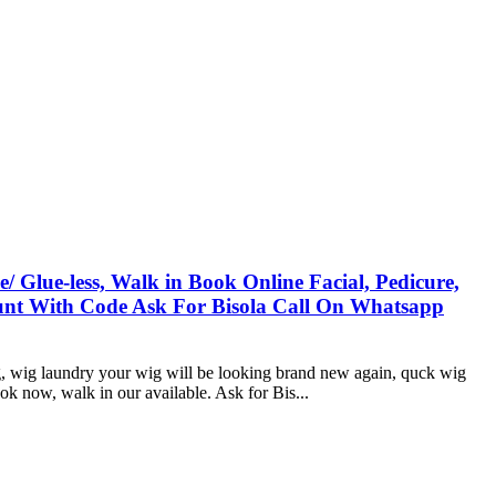
 Glue-less, Walk in Book Online Facial, Pedicure,
count With Code Ask For Bisola Call On Whatsapp
ing, wig laundry your wig will be looking brand new again, quck wig
ok now, walk in our available. Ask for Bis...