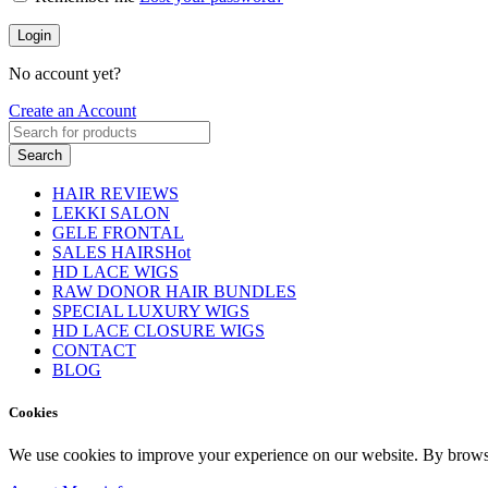
Login
No account yet?
Create an Account
Search
HAIR REVIEWS
LEKKI SALON
GELE FRONTAL
SALES HAIRS
Hot
HD LACE WIGS
RAW DONOR HAIR BUNDLES
SPECIAL LUXURY WIGS
HD LACE CLOSURE WIGS
CONTACT
BLOG
Cookies
We use cookies to improve your experience on our website. By browsin