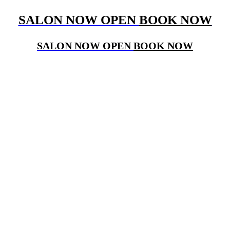
SALON NOW OPEN
BOOK NOW
SALON NOW OPEN
BOOK NOW