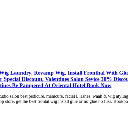
Wig Laundry, Revamp Wig, Install Fronthal With Glue/
ir Special Discount, Valentines Salon Sevice 30% Dis
tines Be Pampered At Oriental Hotel Book Now
studio salon best pedicure, manicure, facial l, lashes, waah & wig atyl
store, get the best frontal wig install glue or no glue no fuss. Bookbo