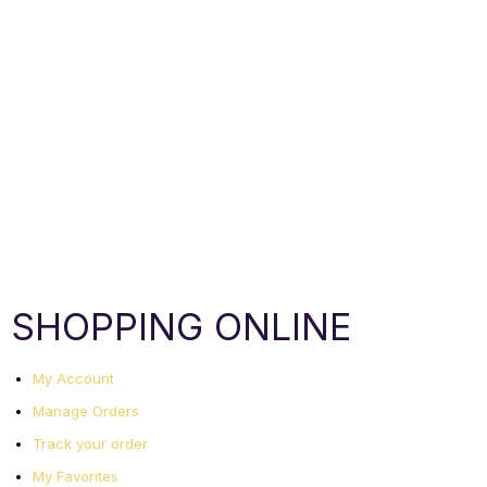
SHOPPING ONLINE
My Account
Manage Orders
Track your order
My Favorites