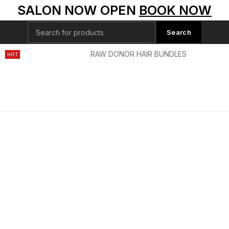
SALON NOW OPEN
BOOK NOW
Search
S
HD LACE WIGS
RAW DONOR HAIR BUNDLES
SPECIAL
HOT