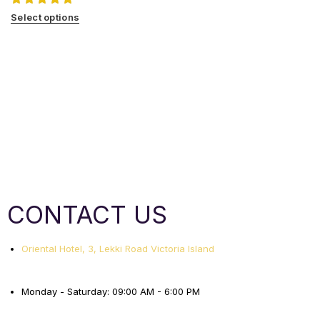
Select options
CONTACT US
Oriental Hotel, 3, Lekki Road Victoria Island
Monday - Saturday: 09:00 AM - 6:00 PM