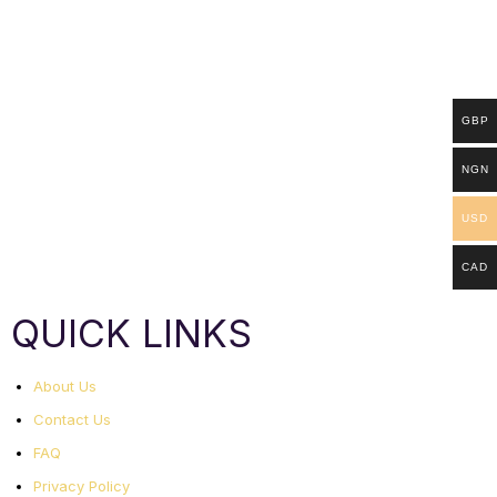
GBP
NGN
USD
CAD
QUICK LINKS
About Us
Contact Us
FAQ
Privacy Policy