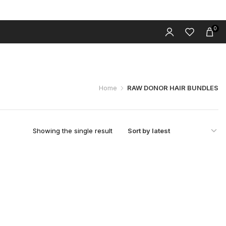
0
 LUXURY WIGS
HD LACE CLOSURE WIGS
CONTACT
BLOG
Home
RAW DONOR HAIR BUNDLES
Showing the single result