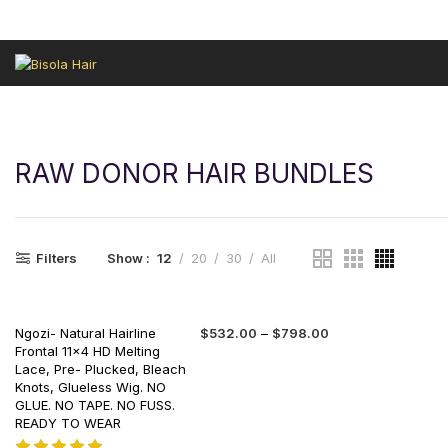
HAIR REVIEWS
LEKKI SALON
GELE FRONTAL
SALES HAIR
RAW DONOR HAIR BUNDLES
Filters
Show
12
20
30
All
Ngozi- Natural Hairline
$
532.00
–
$
798.00
Frontal 11×4 HD Melting
Lace, Pre- Plucked, Bleach
Knots, Glueless Wig. NO
GLUE. NO TAPE. NO FUSS.
READY TO WEAR