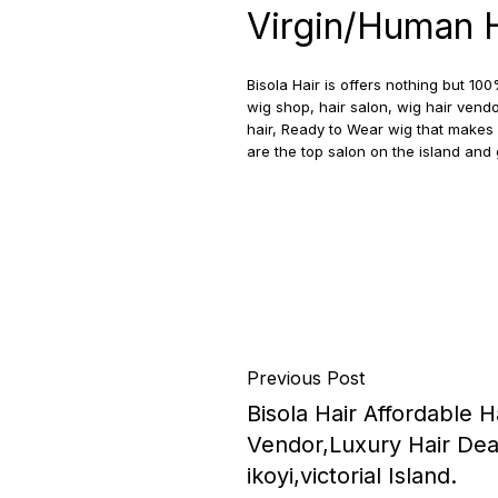
Virgin/Human Ha
Bisola Hair is offers nothing but 
wig shop, hair salon, wig hair vendo
hair, Ready to Wear wig that makes 
are the top salon on the island an
Previous Post
Bisola Hair Affordable H
Vendor,Luxury Hair Deals
ikoyi,victorial Island.