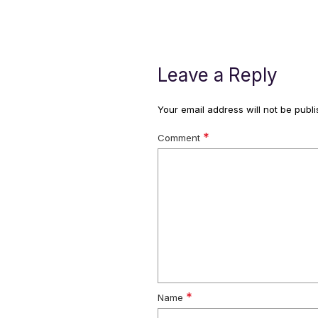
Leave a Reply
Your email address will not be publi
*
Comment
*
Name