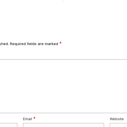
*
shed.
Required fields are marked
*
Email
Website