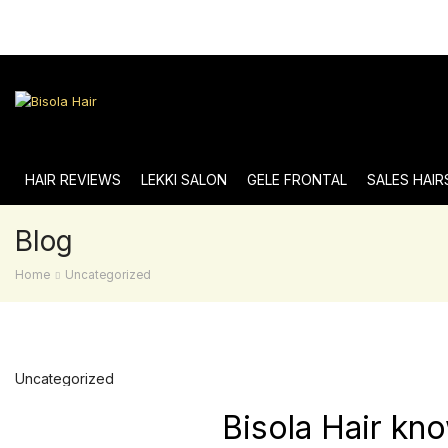
HAIR REVIEWS
LEKKI SALON
GELE FRONTAL
SALES HAIR
Blog
Home
Uncategorized
Uncategorized
Bisola Hair kn