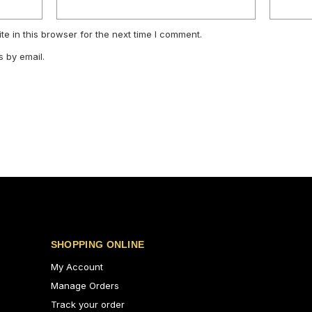
e in this browser for the next time I comment.
 by email.
SHOPPING ONLINE
My Account
Manage Orders
Track your order