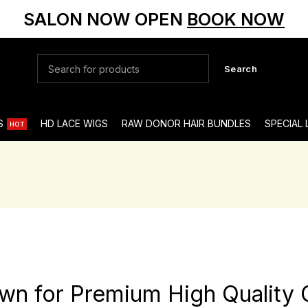
SALON NOW OPEN
BOOK NOW
Search
S
HD LACE WIGS
RAW DONOR HAIR BUNDLES
SPECIAL
HOT
own for Premium High Quality