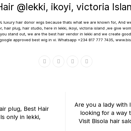
ir @lekki, ikoyi, victoria Isla
100% luxury hair donor wigs because thats what we are known for, And 
r, hair plug, hair studio, here in lekki, ikoyi, victoria island ,we give
you stand out, we are the best hair vendor in lekki and we create good 
d google approved best wig in vi. Whatsapp +234 817 777 7435, www.bi
Are you a lady with
air plug, Best Hair
looking for a way 
 only in lekki,
Visit Bisola hair sal