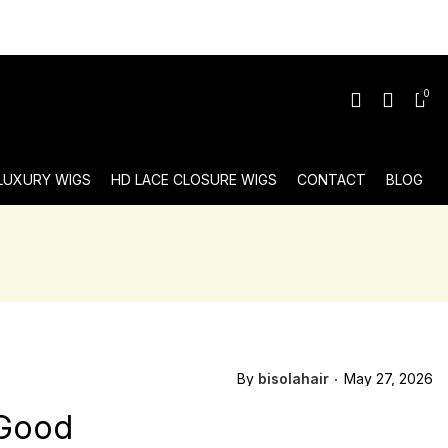
0
 LUXURY WIGS
HD LACE CLOSURE WIGS
CONTACT
BLOG
By
bisolahair
May 27, 2026
 Good