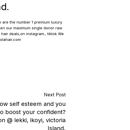
nd.
we are the number 1 premium luxury
 women our maximum single donor raw
hair deals,on instagram., tiktok We
solahair.com
Next Post
 low self esteem and you
to boost your confident?
on @ lekki, ikoyi, victoria
Island.