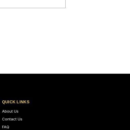
QUICK LINKS
About Us
Contact Us
FAQ