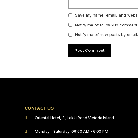
Save my name, email, and websit
Notify me of follow-up comments
Notify me of new posts by email.
CONTACT US
Oriental Hotel, 3, Lekki Road Victoria Island
Monday - Saturday: 09:00 AM - 6:00 PM