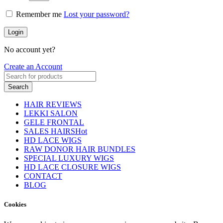
Remember me
Lost your password?
Login
No account yet?
Create an Account
Search
HAIR REVIEWS
LEKKI SALON
GELE FRONTAL
SALES HAIRS
Hot
HD LACE WIGS
RAW DONOR HAIR BUNDLES
SPECIAL LUXURY WIGS
HD LACE CLOSURE WIGS
CONTACT
BLOG
Cookies