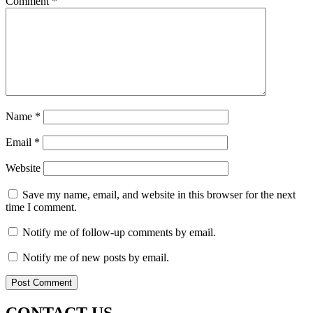
Comment
*
Name
*
Email
*
Website
Save my name, email, and website in this browser for the next
time I comment.
Notify me of follow-up comments by email.
Notify me of new posts by email.
CONTACT US