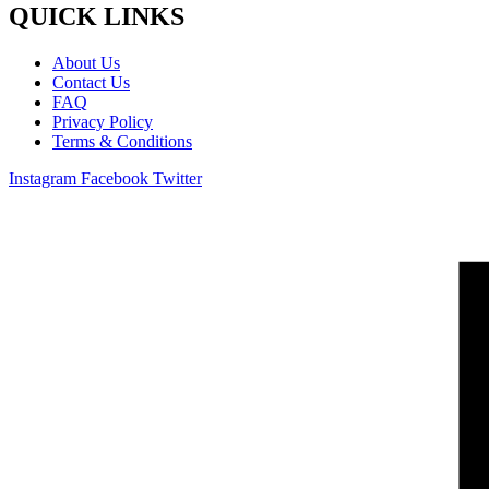
QUICK LINKS
About Us
Contact Us
FAQ
Privacy Policy
Terms & Conditions
Instagram
Facebook
Twitter