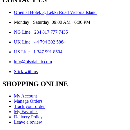
Oriental Hotel, 3, Lekki Road Victoria Island
Monday - Saturday: 09:00 AM - 6:00 PM
NG Line +234 817 777 7435
UK Line +44 794 302 5864
US Line +1 347 991 8504
info@bisolahair.com
Stick with us
SHOPPING ONLINE
My Account
Manage Orders
Track your order
My Favorites
Delivery Policy
Leave a review