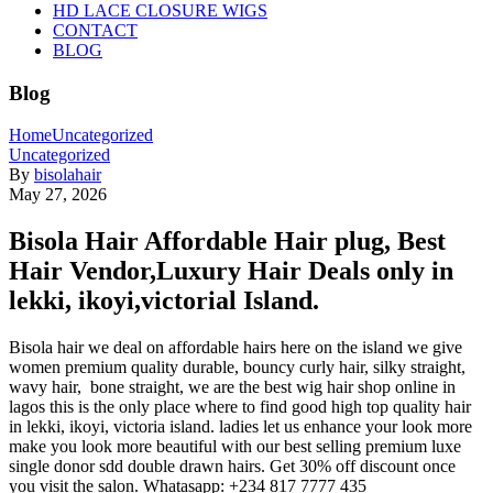
HD LACE CLOSURE WIGS
CONTACT
BLOG
Blog
Home
Uncategorized
Uncategorized
By
bisolahair
May 27, 2026
Bisola Hair Affordable Hair plug, Best
Hair Vendor,Luxury Hair Deals only in
lekki, ikoyi,victorial Island.
Bisola hair we deal on affordable hairs here on the island we give
women premium quality durable, bouncy curly hair, silky straight,
wavy hair, bone straight, we are the best wig hair shop online in
lagos this is the only place where to find good high top quality hair
in lekki, ikoyi, victoria island. ladies let us enhance your look more
make you look more beautiful with our best selling premium luxe
single donor sdd double drawn hairs. Get 30% off discount once
you visit the salon. Whatasapp: +234 817 7777 435