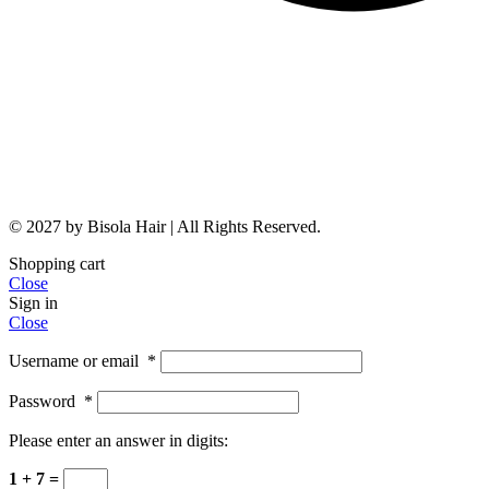
© 2027 by Bisola Hair | All Rights Reserved.
Shopping cart
Close
Sign in
Close
Username or email
*
Password
*
Please enter an answer in digits:
1 + 7 =