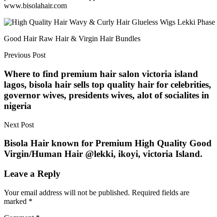
www.bisolahair.com
Good Hair Raw Hair & Virgin Hair Bundles
Previous Post
Where to find premium hair salon victoria island
lagos, bisola hair sells top quality hair for celebrities,
governor wives, presidents wives, alot of socialites in
nigeria
Next Post
Bisola Hair known for Premium High Quality Good
Virgin/Human Hair @lekki, ikoyi, victoria Island.
Leave a Reply
Your email address will not be published.
Required fields are
marked
*