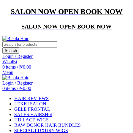
SALON NOW OPEN
BOOK NOW
SALON NOW OPEN
BOOK NOW
Search
Login / Register
Wishlist
0
items
/
₦
0.00
Menu
Login / Register
0
items
/
₦
0.00
HAIR REVIEWS
LEKKI SALON
GELE FRONTAL
SALES HAIRS
Hot
HD LACE WIGS
RAW DONOR HAIR BUNDLES
SPECIAL LUXURY WIGS