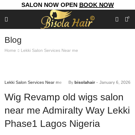
SALON NOW OPEN
BOOK NOW
0
Blog
Home
Lekki Salon Services Near me
Lekki Salon Services Near me
By
bisolahair
January 6, 2026
Wig Revamp old wigs salon
near me Admiralty Way Lekki
Phase1 Lagos Nigeria