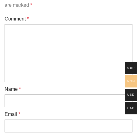
are marked
*
Comment
*
GBP
NGN
Name
*
USD
CAD
Email
*