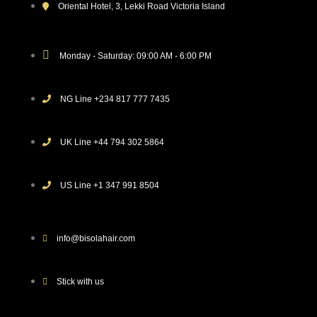
Oriental Hotel, 3, Lekki Road Victoria Island
Monday - Saturday: 09:00 AM - 6:00 PM
NG Line +234 817 777 7435
UK Line +44 794 302 5864
US Line +1 347 991 8504
info@bisolahair.com
Stick with us