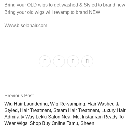
Bring your OLD wigs to get washed & Styled to brand new
Bring your old wigs will revamp to brand NEW
Www.bisolahair.com
Previous Post
Wig Hair Laundering, Wig Re-vamping, Hair Washed &
Styled, Hair Treatment, Steam Hair Treatment, Luxury Hair
Admiralty Way Lekki Salon Near Me, Instagram Ready To
Wear Wigs, Shop Buy Online Tamu, Sheen