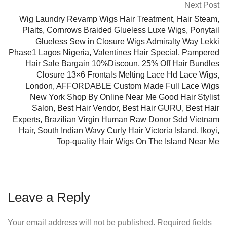
Next Post
Wig Laundry Revamp Wigs Hair Treatment, Hair Steam,
Plaits, Cornrows Braided Glueless Luxe Wigs, Ponytail
Glueless Sew in Closure Wigs Admiralty Way Lekki
Phase1 Lagos Nigeria, Valentines Hair Special, Pampered
Hair Sale Bargain 10%Discoun, 25% Off Hair Bundles
Closure 13×6 Frontals Melting Lace Hd Lace Wigs,
London, AFFORDABLE Custom Made Full Lace Wigs
New York Shop By Online Near Me Good Hair Stylist
Salon, Best Hair Vendor, Best Hair GURU, Best Hair
Experts, Brazilian Virgin Human Raw Donor Sdd Vietnam
Hair, South Indian Wavy Curly Hair Victoria Island, Ikoyi,
Top-quality Hair Wigs On The Island Near Me
Leave a Reply
Your email address will not be published.
Required fields