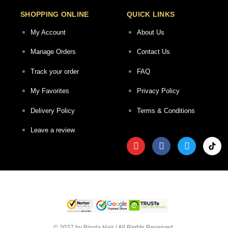
SHOPPING ONLINE
QUICK LINKS
My Account
About Us
Manage Orders
Contact Us
Track your order
FAQ
My Favorites
Privacy Policy
Delivery Policy
Terms & Conditions
Leave a review
© 2027 by Bisola Hair | All Rights Reserved.