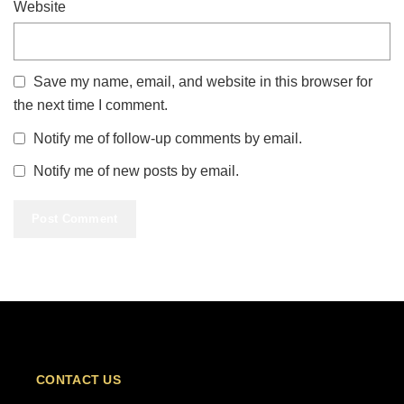
Website
Save my name, email, and website in this browser for
the next time I comment.
Notify me of follow-up comments by email.
Notify me of new posts by email.
CONTACT US