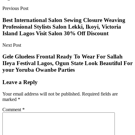
Previous Post
Best International Salon Sewing Closure Weaving
Professional Stylists Salon Lekki, Ikoyi, Victoria
Island Lagos Visit Salon 30% Off Discount
Next Post
Gele Glueless Frontal Ready To Wear For Sallah
IIeya Festival Lagos, Ogun State Look Beautiful For
your Yoruba Owanbe Parties
Leave a Reply
Your email address will not be published.
Required fields are
marked
*
Comment
*