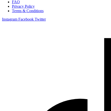
FAQ
Privacy Policy
Terms & Conditions
Instagram
Facebook
Twitter