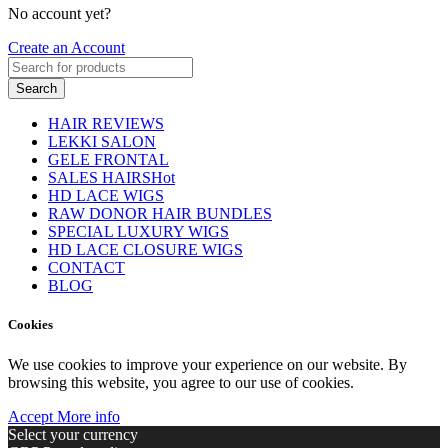
No account yet?
Create an Account
Search
HAIR REVIEWS
LEKKI SALON
GELE FRONTAL
SALES HAIRS
Hot
HD LACE WIGS
RAW DONOR HAIR BUNDLES
SPECIAL LUXURY WIGS
HD LACE CLOSURE WIGS
CONTACT
BLOG
Cookies
We use cookies to improve your experience on our website. By
browsing this website, you agree to our use of cookies.
Accept
More info
Select your currency