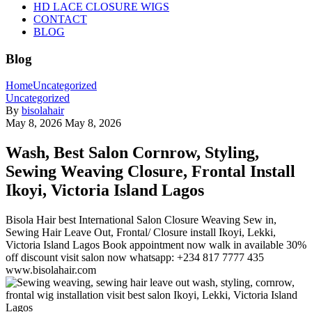
HD LACE CLOSURE WIGS
CONTACT
BLOG
Blog
Home
Uncategorized
Uncategorized
By
bisolahair
May 8, 2026
May 8, 2026
Wash, Best Salon Cornrow, Styling,
Sewing Weaving Closure, Frontal Install
Ikoyi, Victoria Island Lagos
Bisola Hair best International Salon Closure Weaving Sew in,
Sewing Hair Leave Out, Frontal/ Closure install Ikoyi, Lekki,
Victoria Island Lagos Book appointment now walk in available 30%
off discount visit salon now whatsapp: +234 817 7777 435
www.bisolahair.com