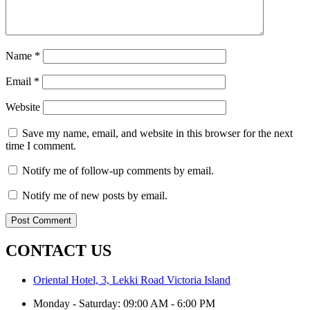
Name
*
Email
*
Website
Save my name, email, and website in this browser for the next
time I comment.
Notify me of follow-up comments by email.
Notify me of new posts by email.
CONTACT US
Oriental Hotel, 3, Lekki Road Victoria Island
Monday - Saturday: 09:00 AM - 6:00 PM