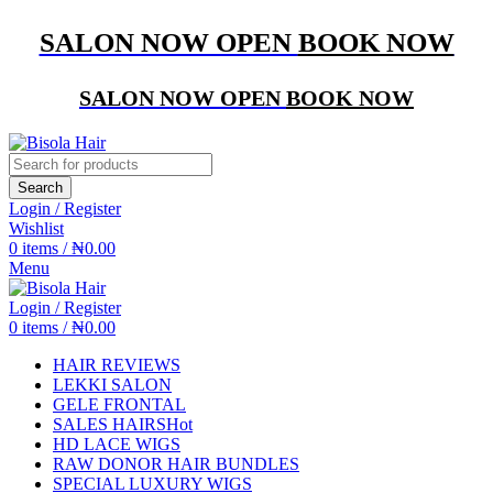
SALON NOW OPEN
BOOK NOW
SALON NOW OPEN
BOOK NOW
Search
Login / Register
Wishlist
0
items
/
₦
0.00
Menu
Login / Register
0
items
/
₦
0.00
HAIR REVIEWS
LEKKI SALON
GELE FRONTAL
SALES HAIRS
Hot
HD LACE WIGS
RAW DONOR HAIR BUNDLES
SPECIAL LUXURY WIGS