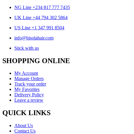
NG Line +234 817 777 7435
UK Line +44 794 302 5864
US Line +1 347 991 8504
info@bisolahair.com
Stick with us
SHOPPING ONLINE
My Account
Manage Orders
Track your order
My Favorites
Delivery Policy
Leave a review
QUICK LINKS
About Us
Contact Us