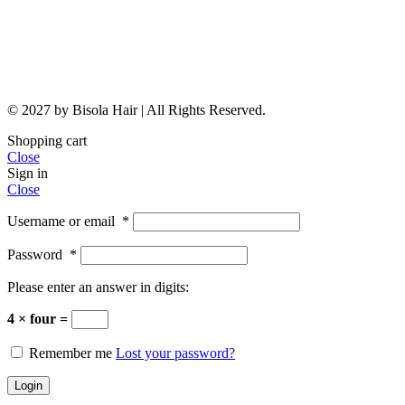
© 2027 by Bisola Hair | All Rights Reserved.
Shopping cart
Close
Sign in
Close
Username or email
*
Password
*
Please enter an answer in digits:
4 × four =
Remember me
Lost your password?
Login