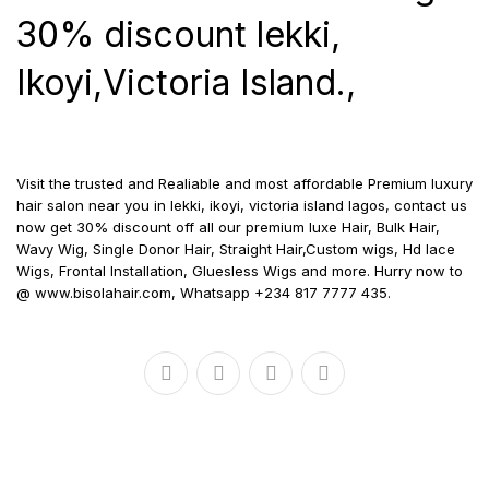
30% discount lekki,
Ikoyi,Victoria Island.,
Visit the trusted and Realiable and most affordable Premium luxury
hair salon near you in lekki, ikoyi, victoria island lagos, contact us
now get 30% discount off all our premium luxe Hair, Bulk Hair,
Wavy Wig, Single Donor Hair, Straight Hair,Custom wigs, Hd lace
Wigs, Frontal Installation, Gluesless Wigs and more. Hurry now to
@ www.bisolahair.com, Whatsapp +234 817 7777 435.