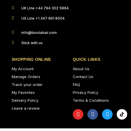
UK Line +44 794 302 5864
US Line +1 347 991 8504
info@bisolahair.com
Stick with us
SHOPPING ONLINE
QUICK LINKS
My Account
About Us
Manage Orders
Contact Us
Track your order
FAQ
My Favorites
Privacy Policy
Delivery Policy
Terms & Conditions
Leave a review