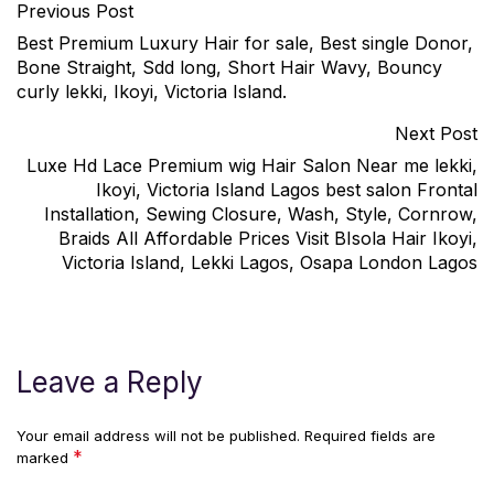
Previous Post
Best Premium Luxury Hair for sale, Best single Donor,
Bone Straight, Sdd long, Short Hair Wavy, Bouncy
curly lekki, Ikoyi, Victoria Island.
Next Post
Luxe Hd Lace Premium wig Hair Salon Near me lekki,
Ikoyi, Victoria Island Lagos best salon Frontal
Installation, Sewing Closure, Wash, Style, Cornrow,
Braids All Affordable Prices Visit BIsola Hair Ikoyi,
Victoria Island, Lekki Lagos, Osapa London Lagos
Leave a Reply
Your email address will not be published.
Required fields are
*
marked