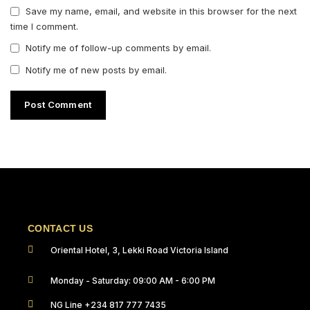
Save my name, email, and website in this browser for the next
time I comment.
Notify me of follow-up comments by email.
Notify me of new posts by email.
CONTACT US
Oriental Hotel, 3, Lekki Road Victoria Island
Monday - Saturday: 09:00 AM - 6:00 PM
NG Line +234 817 777 7435