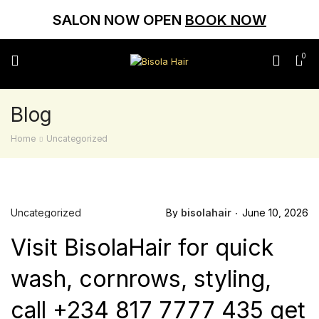
SALON NOW OPEN
BOOK NOW
0
Blog
Home
Uncategorized
Uncategorized
By
bisolahair
June 10, 2026
Visit BisolaHair for quick
wash, cornrows, styling,
call +234 817 7777 435 get