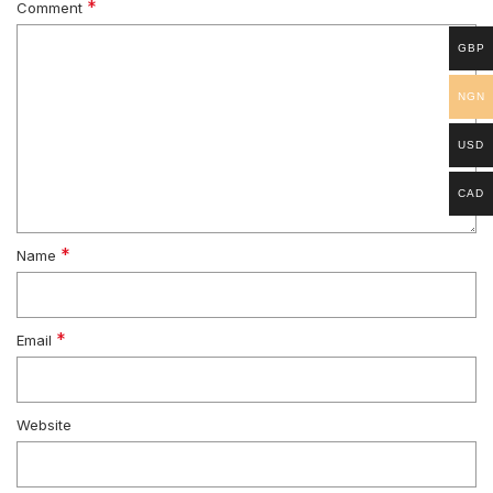
*
Comment
GBP
NGN
USD
CAD
*
Name
*
Email
Website