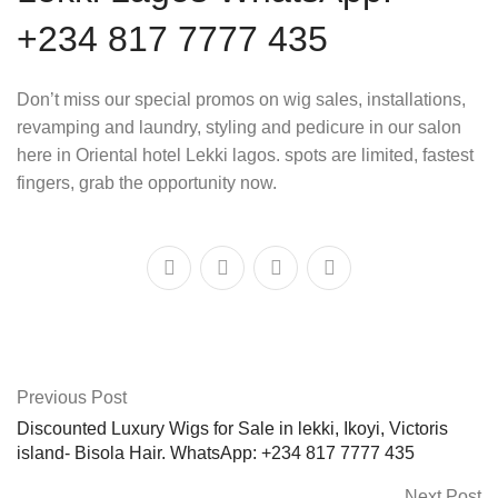
+234 817 7777 435
Don’t miss our special promos on wig sales, installations,
revamping and laundry, styling and pedicure in our salon
here in Oriental hotel Lekki lagos. spots are limited, fastest
fingers, grab the opportunity now.
Previous Post
Discounted Luxury Wigs for Sale in lekki, Ikoyi, Victoris
island- Bisola Hair. WhatsApp: +234 817 7777 435
Next Post