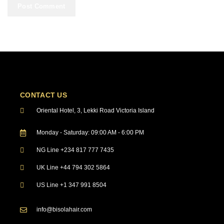
CONTACT US
Oriental Hotel, 3, Lekki Road Victoria Island
Monday - Saturday: 09:00 AM - 6:00 PM
NG Line +234 817 777 7435
UK Line +44 794 302 5864
US Line +1 347 991 8504
info@bisolahair.com