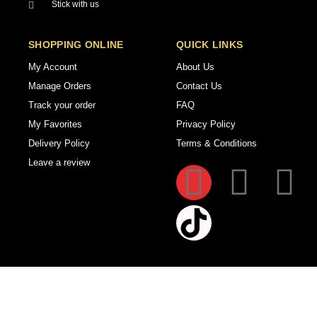
Stick with us
SHOPPING ONLINE
QUICK LINKS
My Account
About Us
Manage Orders
Contact Us
Track your order
FAQ
My Favorites
Privacy Policy
Delivery Policy
Terms & Conditions
Leave a review