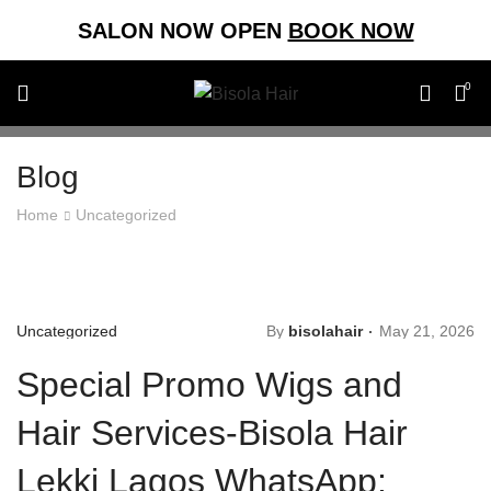
SALON NOW OPEN
BOOK NOW
0
Blog
Home
Uncategorized
Uncategorized
By
bisolahair
May 21, 2026
Special Promo Wigs and
Hair Services-Bisola Hair
Lekki Lagos WhatsApp: