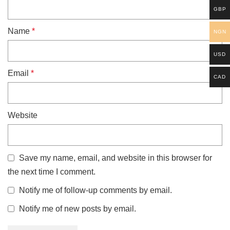
GBP
Name
*
NGN
USD
Email
*
CAD
Website
Save my name, email, and website in this browser for
the next time I comment.
Notify me of follow-up comments by email.
Notify me of new posts by email.