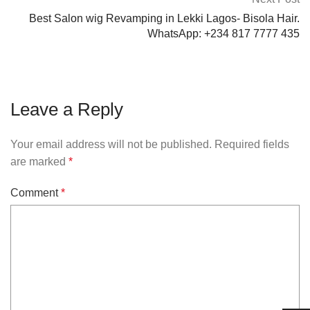
Best Salon wig Revamping in Lekki Lagos- Bisola Hair.
WhatsApp: +234 817 7777 435
Leave a Reply
Your email address will not be published.
Required fields
are marked
*
Comment
*