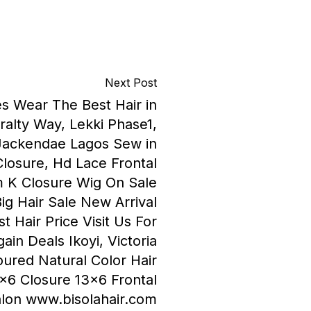
Next Post
es Wear The Best Hair in
alty Way, Lekki Phase1,
Jackendae Lagos Sew in
Closure, Hd Lace Frontal
 K Closure Wig On Sale
ig Hair Sale New Arrival
 Hair Price Visit Us For
ain Deals Ikoyi, Victoria
loured Natural Color Hair
×6 Closure 13×6 Frontal
Salon www.bisolahair.com