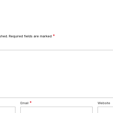
*
shed.
Required fields are marked
*
Email
Website