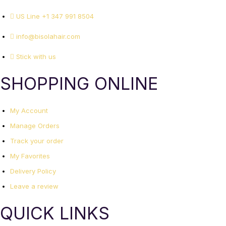
US Line +1 347 991 8504
info@bisolahair.com
Stick with us
SHOPPING ONLINE
My Account
Manage Orders
Track your order
My Favorites
Delivery Policy
Leave a review
QUICK LINKS