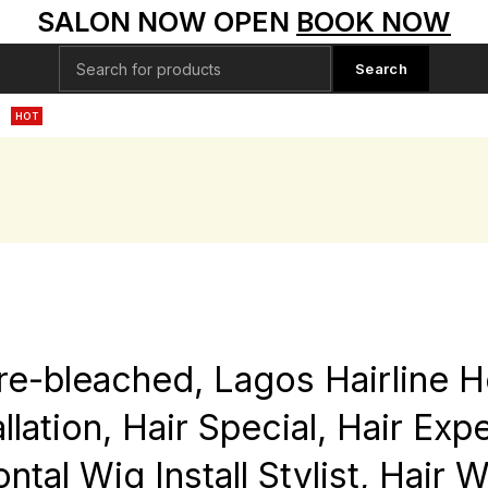
SALON NOW OPEN
BOOK NOW
Search
S
HD LACE WIGS
RAW DONOR HAIR BUNDLES
SPECIAL
HOT
re-bleached, Lagos Hairline 
lation, Hair Special, Hair Exp
rontal Wig Install Stylist, Hair