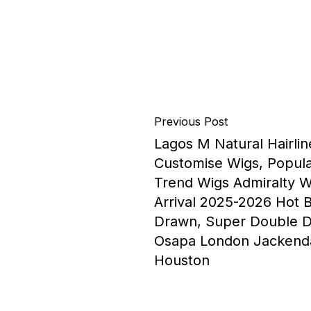
Previous Post
Lagos M Natural Hairlin
Customise Wigs, Popula
Trend Wigs Admiralty 
Arrival 2025-2026 Hot 
Drawn, Super Double D
Osapa London Jackend
Houston