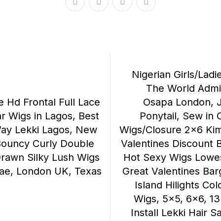
Nigerian Girls/Ladi
The World Admir
e Hd Frontal Full Lace
Osapa London, 
r Wigs in Lagos, Best
Ponytail, Sew in 
Way Lekki Lagos, New
Wigs/Closure 2×6 Kim
Bouncy Curly Double
Valentines Discount B
rawn Silky Lush Wigs
Hot Sexy Wigs Lowest
ae, London UK, Texas
Great Valentines Barg
Island Hilights Co
Wigs, 5×5, 6×6, 13
Install Lekki Hair 