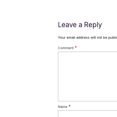
Leave a Reply
Your email address will not be publi
*
Comment
*
Name