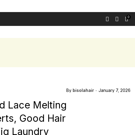
0
 LUXURY WIGS
HD LACE CLOSURE WIGS
CONTACT
BLOG
By
bisolahair
January 7, 2026
Hd Lace Melting
erts, Good Hair
 Wig Laundry