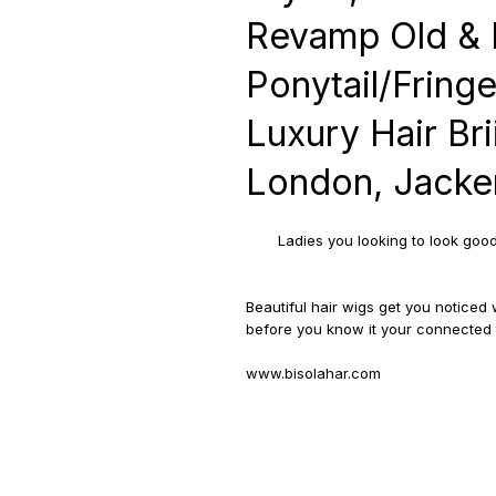
Revamp Old & 
Ponytail/Fringe
Luxury Hair Bri
London, Jacke
Ladies you looking to look goo
Beautiful hair wigs get you notice
before you know it your connected t
www.bisolahar.com