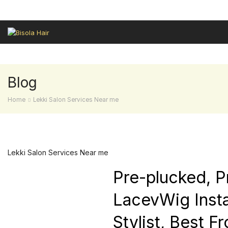
HAIR REVIEWS
LEKKI SALON
GELE FRONTAL
SALES HAIR
Blog
Home
Lekki Salon Services Near me
Lekki Salon Services Near me
Pre-plucked, P
LacevWig Instal
Stylist, Best F