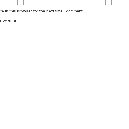
e in this browser for the next time I comment.
 by email.