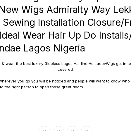
New Wigs Admiralty Way Lekk
 Sewing Installation Closure/F
ideal Wear Hair Up Do Install
ndae Lagos Nigeria
d & wear the best luxury Glueless Lagos Hairline Hd LacevWigs get in to
covered.
d wherever you go you will be noticed and people will want to know who
o the right person to open those great doors.