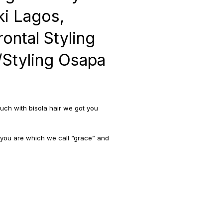
i Lagos,
rontal Styling
s/Styling Osapa
uch with bisola hair we got you
 you are which we call “grace” and