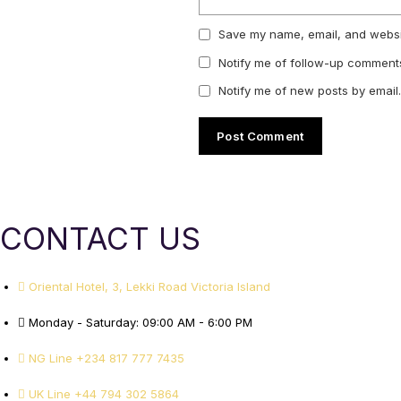
Save my name, email, and websit
Notify me of follow-up comments
Notify me of new posts by email.
CONTACT US
Oriental Hotel, 3, Lekki Road Victoria Island
Monday - Saturday: 09:00 AM - 6:00 PM
NG Line +234 817 777 7435
UK Line +44 794 302 5864