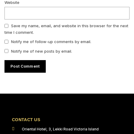
Website
Save my name, email, and website in this browser for the next
time I comment.
Notify me of follow-up comments by email.
Notify me of new posts by email.
CONTACT US
Oriental Hotel, 3, Lekki Road Victoria Island