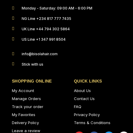
Monday - Saturday: 09:00 AM - 6:00 PM
NG Line +234 817 777 7435
UK Line +44 794 302 5864
US Line +1 347 991 8504
info@bisolahair.com
Stick with us
SHOPPING ONLINE
QUICK LINKS
My Account
About Us
Manage Orders
Contact Us
Track your order
FAQ
My Favorites
Privacy Policy
Delivery Policy
Terms & Conditions
Leave a review