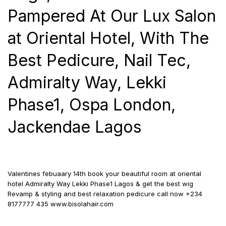
Pampered At Our Lux Salon
at Oriental Hotel, With The
Best Pedicure, Nail Tec,
Admiralty Way, Lekki
Phase1, Ospa London,
Jackendae Lagos
Valentines febuaary 14th book your beautiful room at oriental
hotel Admiralty Way Lekki Phase1 Lagos & get the best wig
Revamp &
styling and best relaxation pedicure call now +234
8177777 435 www.bisolahair.com