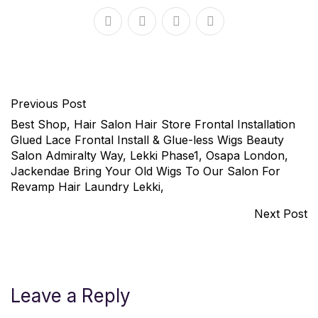
Previous Post
Best Shop, Hair Salon Hair Store Frontal Installation
Glued Lace Frontal Install & Glue-less Wigs Beauty
Salon Admiralty Way, Lekki Phase1, Osapa London,
Jackendae Bring Your Old Wigs To Our Salon For
Revamp Hair Laundry Lekki,
Next Post
Leave a Reply