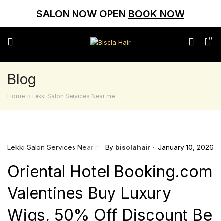
SALON NOW OPEN
BOOK NOW
0
Blog
Home
Lekki Salon Services Near me
Lekki Salon Services Near me
By
bisolahair
January 10, 2026
Oriental Hotel Booking.com
Valentines Buy Luxury
Wigs, 50% Off Discount Be