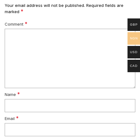
Your email address will not be published.
Required fields are
*
marked
*
Comment
GBP
NGN
USD
CAD
*
Name
*
Email