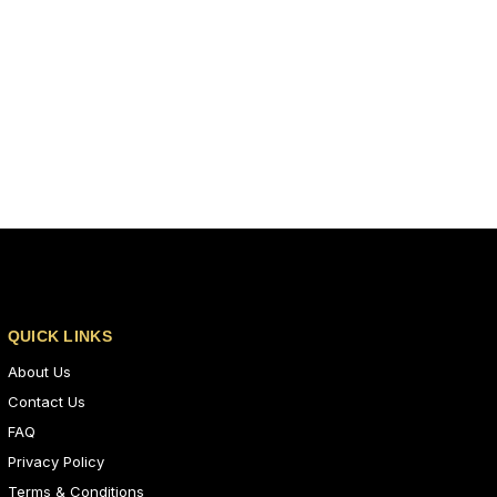
QUICK LINKS
About Us
Contact Us
FAQ
Privacy Policy
Terms & Conditions