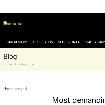
HAIR REVIEWS
LEKKI SALON
GELE FRONTAL
SALES HAIR
Blog
Home
Uncategorized
Uncategorized
Most demanding 