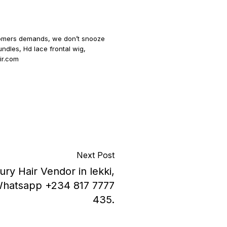
ustomers demands, we don’t snooze
undles, Hd lace frontal wig,
air.com
Next Post
ury Hair Vendor in lekki,
d.Whatsapp +234 817 7777
435.