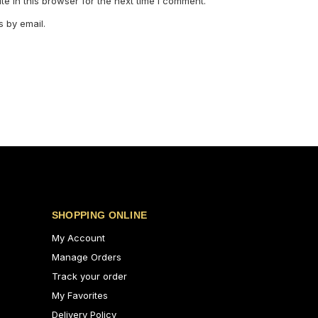
e in this browser for the next time I comment.
 by email.
SHOPPING ONLINE
My Account
Manage Orders
Track your order
My Favorites
Delivery Policy