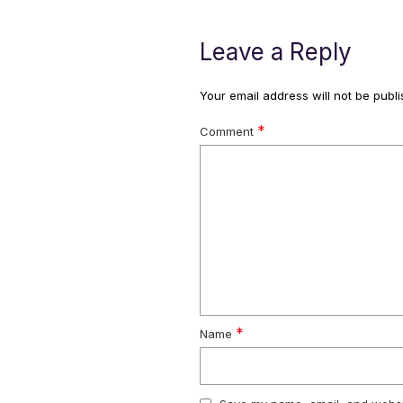
Leave a Reply
Your email address will not be publi
*
Comment
*
Name