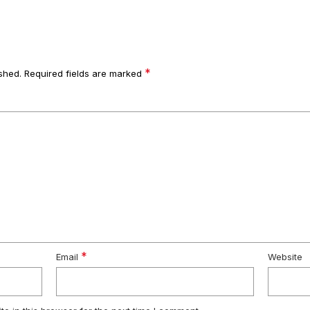
*
shed.
Required fields are marked
*
Email
Website