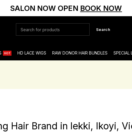
SALON NOW OPEN
BOOK NOW
Search
S
HD LACE WIGS
RAW DONOR HAIR BUNDLES
SPECIAL
HOT
Hair Brand in lekki, Ikoyi, Vi