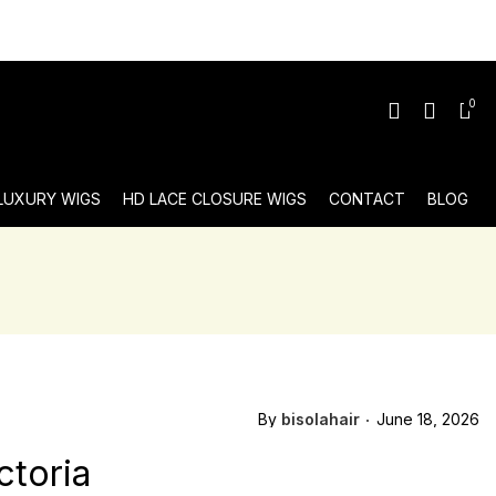
0
 LUXURY WIGS
HD LACE CLOSURE WIGS
CONTACT
BLOG
By
bisolahair
June 18, 2026
ctoria