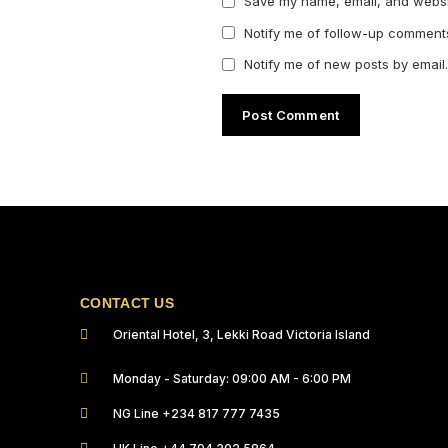
Save my name, email, and websit
Notify me of follow-up comments
Notify me of new posts by email.
CONTACT US
Oriental Hotel, 3, Lekki Road Victoria Island
Monday - Saturday: 09:00 AM - 6:00 PM
NG Line +234 817 777 7435