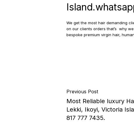
Island.whatsa
We get the most hair demanding clie
on our clients orders that’s why we 
bespoke premium virgin hair, human
Previous Post
Most Reliable luxury H
Lekki, Ikoyi, Victoria 
817 777 7435.