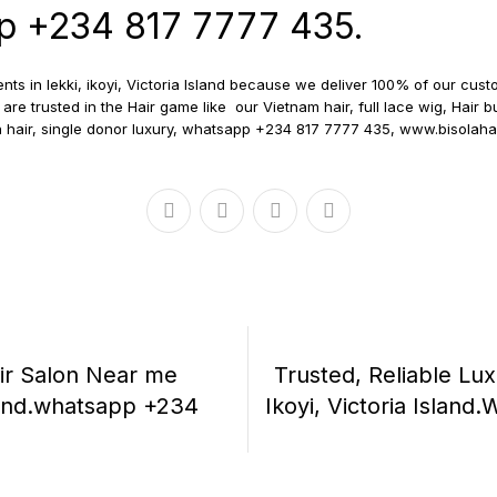
pp +234 817 7777 435.
nts in lekki, ikoyi, Victoria Island because we deliver 100% of our c
are trusted in the Hair game like our Vietnam hair, full lace wig, Hair b
 hair, single donor luxury, whatsapp +234 817 7777 435, www.bisolah
air Salon Near me
Trusted, Reliable Lux
Island.whatsapp +234
Ikoyi, Victoria Islan