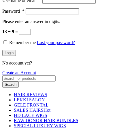
Username or email
*
Password
*
Please enter an answer in digits:
13 − 9 =
Remember me
Lost your password?
Login
No account yet?
Create an Account
Search
HAIR REVIEWS
LEKKI SALON
GELE FRONTAL
SALES HAIRS
Hot
HD LACE WIGS
RAW DONOR HAIR BUNDLES
SPECIAL LUXURY WIGS