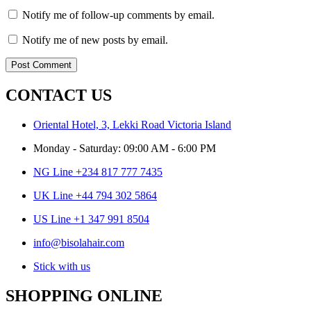
Notify me of follow-up comments by email.
Notify me of new posts by email.
CONTACT US
Oriental Hotel, 3, Lekki Road Victoria Island
Monday - Saturday: 09:00 AM - 6:00 PM
NG Line +234 817 777 7435
UK Line +44 794 302 5864
US Line +1 347 991 8504
info@bisolahair.com
Stick with us
SHOPPING ONLINE