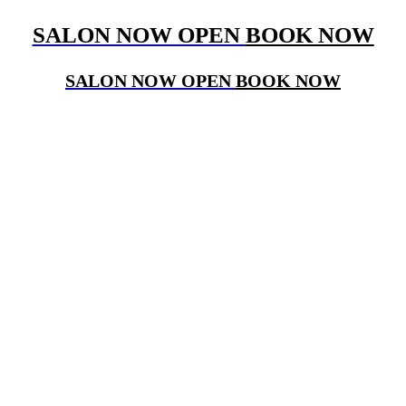
SALON NOW OPEN
BOOK NOW
SALON NOW OPEN
BOOK NOW