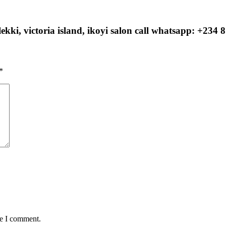
ekki, victoria island, ikoyi salon call whatsapp: +234 
*
me I comment.