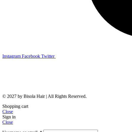
Instagram
Facebook
Twitter
© 2027 by Bisola Hair | All Rights Reserved.
Shopping cart
Close
Sign in
Close