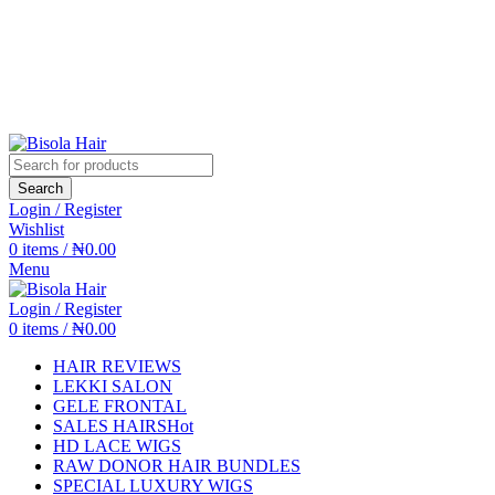
Search
Login / Register
Wishlist
0
items
/
₦
0.00
Menu
Login / Register
0
items
/
₦
0.00
HAIR REVIEWS
LEKKI SALON
GELE FRONTAL
SALES HAIRS
Hot
HD LACE WIGS
RAW DONOR HAIR BUNDLES
SPECIAL LUXURY WIGS