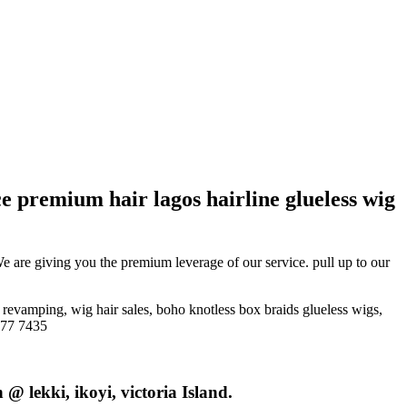
ce premium hair lagos hairline glueless wig
We are giving you the premium leverage of our service. pull up to our
, revamping, wig hair sales, boho knotless box braids glueless wigs,
777 7435
@ lekki, ikoyi, victoria Island.