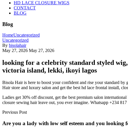
HD LACE CLOSURE WIGS
CONTACT
BLOG
Blog
Home
Uncategorized
Uncategorized
By
bisolahair
May 27, 2026
May 27, 2026
looking for a celebrity standard styled wi
victoria island, lekki, ikoyi lagos
Bisola Hair is here to boost your confident and rise your standard by 
Hair store and luxury salon and get the best hd lace frontal install, cl
Ladies get 30% off discount, get the best premium salon international 
closure sewing hair leave out, you ever imagine. Whatsapp +234 81
Previous Post
Are you a lady with low self esteem and you looking fo