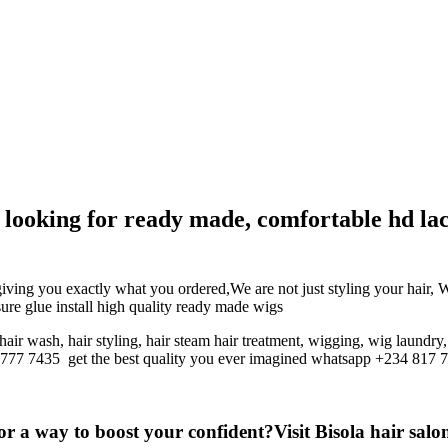
g, looking for ready made, comfortable hd la
giving you exactly what you ordered,We are not just styling your hair, 
osure glue install high quality ready made wigs
hair wash, hair styling, hair steam hair treatment, wigging, wig laundry
7 777 7435
get the best quality you ever imagined whatsapp +234 817 
r a way to boost your confident?Visit Bisola hair salon 