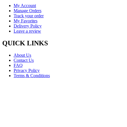
My Account
Manage Orders
Track your order
My Favorites
Delivery Policy
Leave a review
QUICK LINKS
About Us
Contact Us
FAQ
Privacy Policy
Terms & Conditions