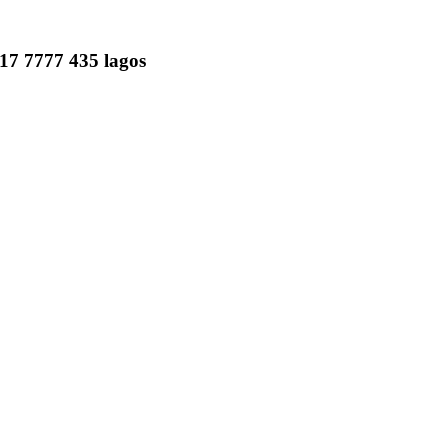
817 7777 435 lagos