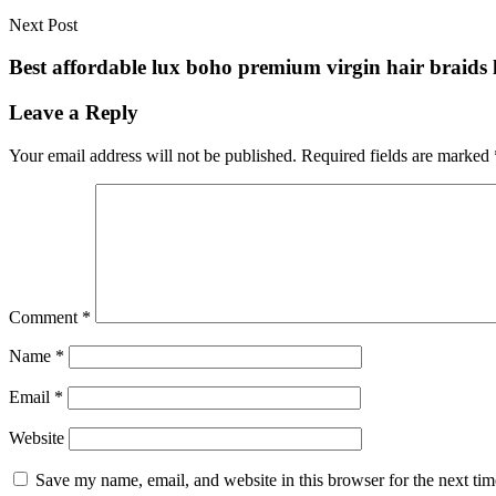
Next Post
Best affordable lux boho premium virgin hair braids l
Leave a Reply
Your email address will not be published.
Required fields are marked
Comment
*
Name
*
Email
*
Website
Save my name, email, and website in this browser for the next ti