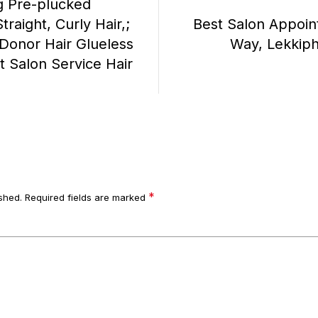
 Pre-plucked
raight, Curly Hair,;
Best Salon Appoin
Donor Hair Glueless
Way, Lekkip
t Salon Service Hair
*
shed.
Required fields are marked