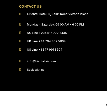
CONTACT US
Oriental Hotel, 3, Lekki Road Victoria Island
Monday - Saturday: 09:00 AM - 6:00 PM
NG Line +234 817 777 7435
UK Line +44 794 302 5864
US Line +1 347 991 8504
info@bisolahair.com
Stick with us