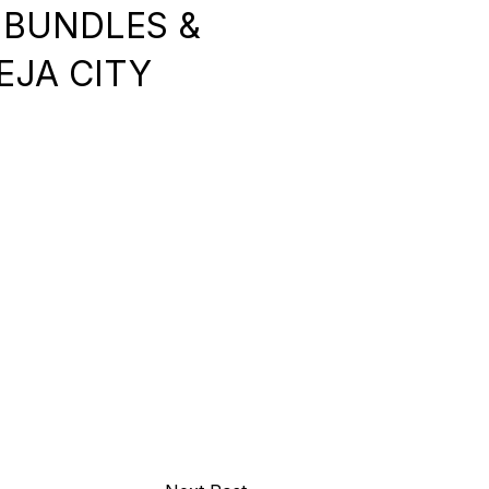
 BUNDLES &
KEJA CITY