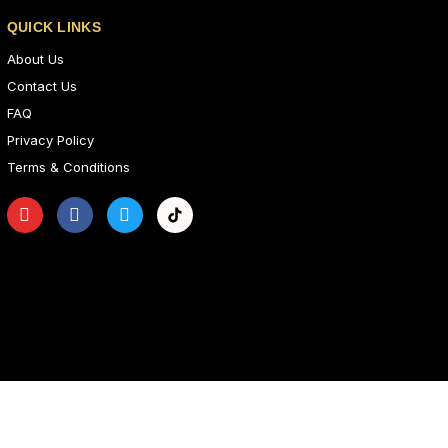
QUICK LINKS
About Us
Contact Us
FAQ
Privacy Policy
Terms & Conditions