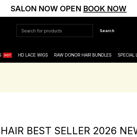
SALON NOW OPEN
BOOK NOW
Search
S
HD LACE WIGS
RAW DONOR HAIR BUNDLES
SPECIAL
HOT
 HAIR BEST SELLER 2026 NE