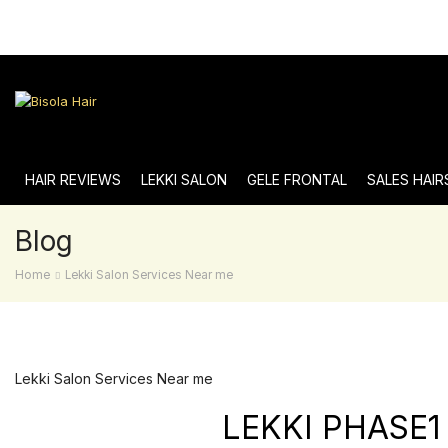
HAIR REVIEWS
LEKKI SALON
GELE FRONTAL
SALES HAIR
Blog
Home
Lekki Salon Services Near me
Lekki Salon Services Near me
LEKKI PHASE1