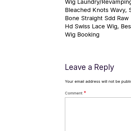
Wig Laundry/Revamping
Bleached Knots Wavy, St
Bone Straight Sdd Raw 
Hd Swiss Lace Wig, Bes
Wig Booking
Leave a Reply
Your email address will not be publi
*
Comment