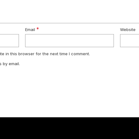
*
Email
Website
e in this browser for the next time I comment.
 by email.