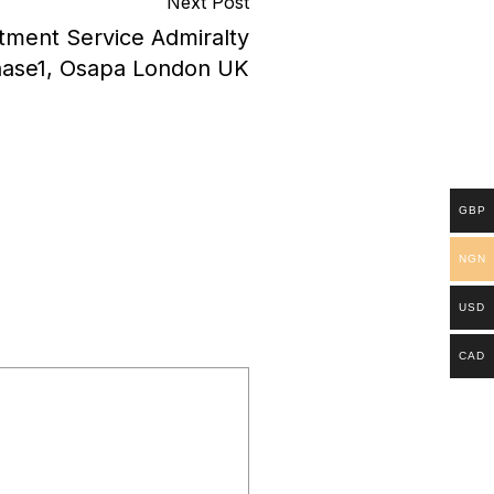
Next Post
tment Service Admiralty
hase1, Osapa London UK
GBP
NGN
USD
CAD