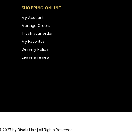
SHOPPING ONLINE
My Account
Manage Orders
Track your order
My Favorites
Delivery Policy
Leave a review
© 2027 by Bisola Hair | All Rights Reserved.