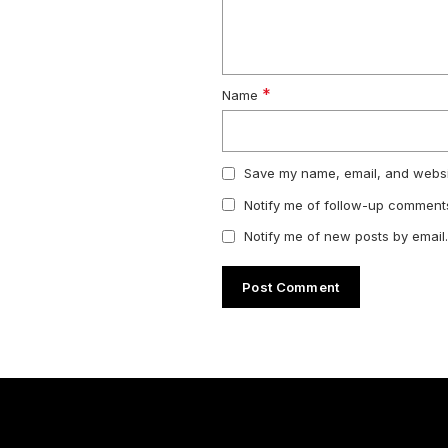
*
Name
Save my name, email, and websit
Notify me of follow-up comments
Notify me of new posts by email.