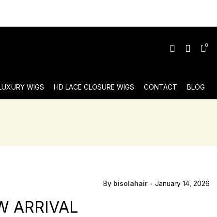
0
 LUXURY WIGS
HD LACE CLOSURE WIGS
CONTACT
BLOG
By
bisolahair
January 14, 2026
W ARRIVAL