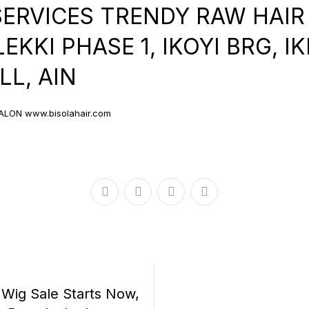
SERVICES TRENDY RAW HAIR
KKI PHASE 1, IKOYI BRG, I
L, AIN
ALON www.bisolahair.com
r Wig Sale Starts Now,