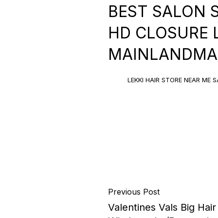
BEST SALON 
HD CLOSURE LE
MAINLANDMAL
LEKKI HAIR STORE NEAR ME S
Previous Post
Valentines Vals Big Hai