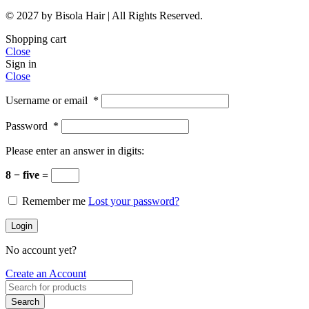
© 2027 by Bisola Hair | All Rights Reserved.
Shopping cart
Close
Sign in
Close
Username or email
*
Password
*
Please enter an answer in digits:
8 − five =
Remember me
Lost your password?
Login
No account yet?
Create an Account
Search