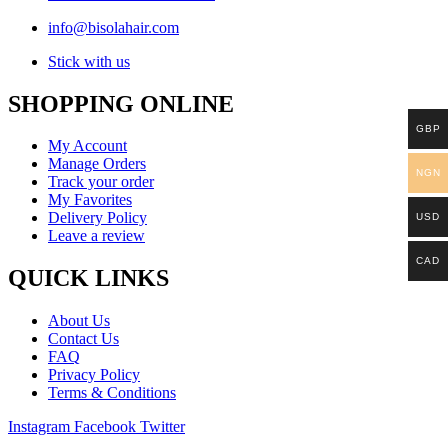
info@bisolahair.com
Stick with us
SHOPPING ONLINE
GBP
My Account
Manage Orders
NGN
Track your order
My Favorites
Delivery Policy
USD
Leave a review
CAD
QUICK LINKS
About Us
Contact Us
FAQ
Privacy Policy
Terms & Conditions
Instagram
Facebook
Twitter