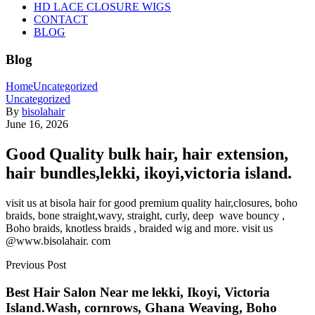
HD LACE CLOSURE WIGS
CONTACT
BLOG
Blog
Home
Uncategorized
Uncategorized
By
bisolahair
June 16, 2026
Good Quality bulk hair, hair extension,
hair bundles,lekki, ikoyi,victoria island.
visit us at bisola hair for good premium quality hair,closures, boho
braids, bone straight,wavy, straight, curly, deep wave bouncy ,
Boho braids, knotless braids , braided wig and more. visit us
@www.bisolahair. com
Previous Post
Best Hair Salon Near me lekki, Ikoyi, Victoria
Island.Wash, cornrows, Ghana Weaving, Boho