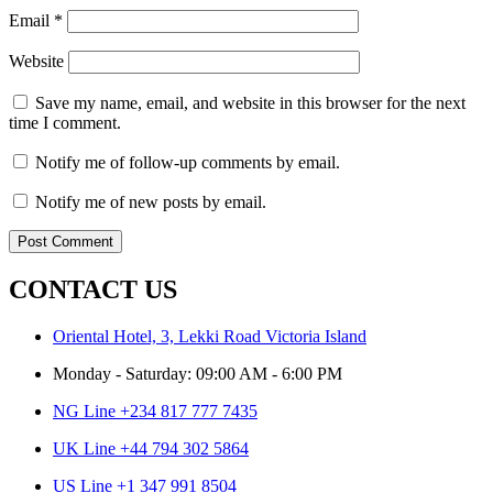
Email
*
Website
Save my name, email, and website in this browser for the next
time I comment.
Notify me of follow-up comments by email.
Notify me of new posts by email.
CONTACT US
Oriental Hotel, 3, Lekki Road Victoria Island
Monday - Saturday: 09:00 AM - 6:00 PM
NG Line +234 817 777 7435
UK Line +44 794 302 5864
US Line +1 347 991 8504