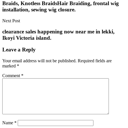
Braids, Knotless BraidsHair Braiding, frontal wig
installation, sewing wig closure.
Next Post
clearance sales happening now near me in lekki,
Ikoyi Victoria island.
Leave a Reply
Your email address will not be published.
Required fields are
marked
*
Comment
*
Name
*