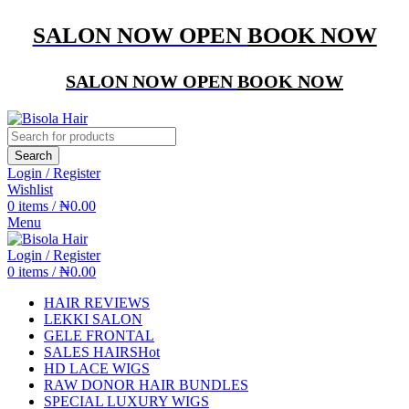
SALON NOW OPEN
BOOK NOW
SALON NOW OPEN
BOOK NOW
Search
Login / Register
Wishlist
0
items
/
₦
0.00
Menu
Login / Register
0
items
/
₦
0.00
HAIR REVIEWS
LEKKI SALON
GELE FRONTAL
SALES HAIRS
Hot
HD LACE WIGS
RAW DONOR HAIR BUNDLES
SPECIAL LUXURY WIGS