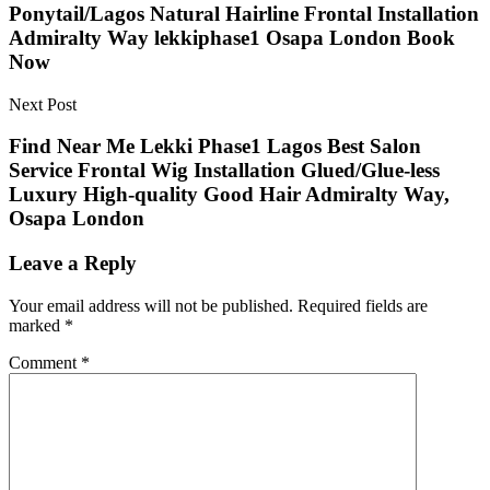
Ponytail/Lagos Natural Hairline Frontal Installation
Admiralty Way lekkiphase1 Osapa London Book
Now
Next Post
Find Near Me Lekki Phase1 Lagos Best Salon
Service Frontal Wig Installation Glued/Glue-less
Luxury High-quality Good Hair Admiralty Way,
Osapa London
Leave a Reply
Your email address will not be published.
Required fields are
marked
*
Comment
*