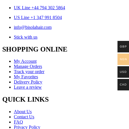
UK Line +44 794 302 5864
US Line +1 347 991 8504
info@bisolahair.com
Stick with us
GBP
SHOPPING ONLINE
NGN
My Account
Manage Orders
Track your order
USD
My Favorites
Delivery Policy
CAD
Leave a review
QUICK LINKS
About Us
Contact Us
FAQ
Privacy Policy