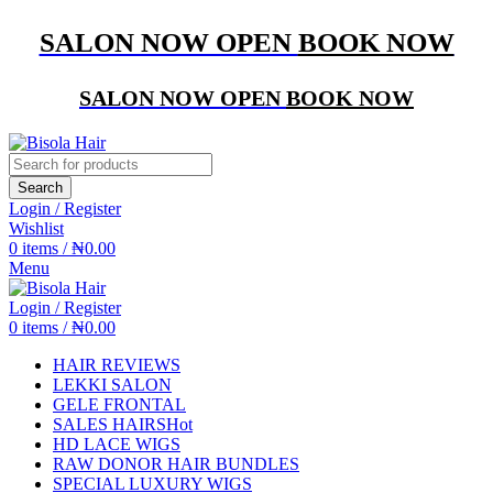
SALON NOW OPEN
BOOK NOW
SALON NOW OPEN
BOOK NOW
Search
Login / Register
Wishlist
0
items
/
₦
0.00
Menu
Login / Register
0
items
/
₦
0.00
HAIR REVIEWS
LEKKI SALON
GELE FRONTAL
SALES HAIRS
Hot
HD LACE WIGS
RAW DONOR HAIR BUNDLES
SPECIAL LUXURY WIGS