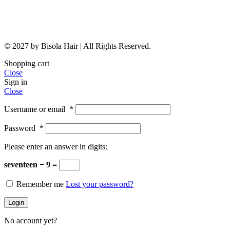
© 2027 by Bisola Hair | All Rights Reserved.
Shopping cart
Close
Sign in
Close
Username or email
*
Password
*
Please enter an answer in digits:
seventeen − 9 =
Remember me
Lost your password?
Login
No account yet?