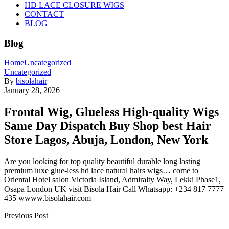
HD LACE CLOSURE WIGS
CONTACT
BLOG
Blog
Home
Uncategorized
Uncategorized
By
bisolahair
January 28, 2026
Frontal Wig, Glueless High-quality Wigs
Same Day Dispatch Buy Shop best Hair
Store Lagos, Abuja, London, New York
Are you looking for top quality beautiful durable long lasting
premium luxe glue-less hd lace natural hairs wigs… come to
Oriental Hotel salon Victoria Island, Admiralty Way, Lekki Phase1,
Osapa London UK visit Bisola Hair Call Whatsapp: +234 817 7777
435 wwww.bisolahair.com
Previous Post