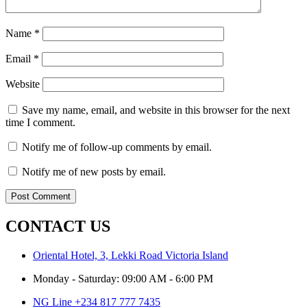
Name
*
Email
*
Website
Save my name, email, and website in this browser for the next
time I comment.
Notify me of follow-up comments by email.
Notify me of new posts by email.
CONTACT US
Oriental Hotel, 3, Lekki Road Victoria Island
Monday - Saturday: 09:00 AM - 6:00 PM
NG Line +234 817 777 7435