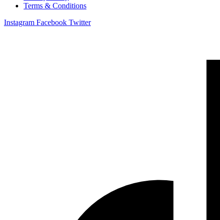
Terms & Conditions
Instagram
Facebook
Twitter