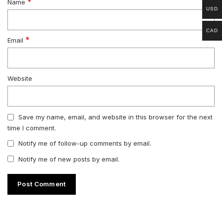
*
Name
USD
CAD
*
Email
Website
Save my name, email, and website in this browser for the next
time I comment.
Notify me of follow-up comments by email.
Notify me of new posts by email.