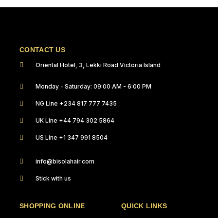
CONTACT US
Oriental Hotel, 3, Lekki Road Victoria Island
Monday - Saturday: 09:00 AM - 6:00 PM
NG Line +234 817 777 7435
UK Line +44 794 302 5864
US Line +1 347 991 8504
info@bisolahair.com
Stick with us
SHOPPING ONLINE
QUICK LINKS