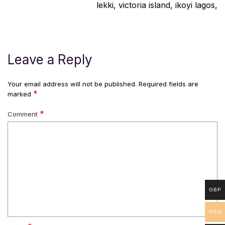
lekki, victoria island, ikoyi lagos,
Leave a Reply
Your email address will not be published.
Required fields are
*
marked
*
Comment
GBP
NGN