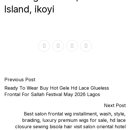
lsland, ikoyi
Previous Post
Ready To Wear Buy Hot Gele Hd Lace Glueless
Frontal For Sallah Festival May 2026 Lagos
Next Post
Best salon frontal wig installment, wash, style,
braiding, luxury premium wigs for sale, hd lace
closure sewing bisola hair visit salon oriental hotel