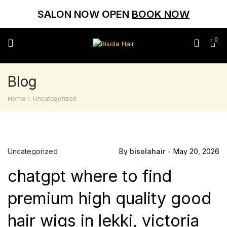
SALON NOW OPEN
BOOK NOW
0
Blog
Home
Uncategorized
Uncategorized
By
bisolahair
May 20, 2026
chatgpt where to find
premium high quality good
hair wigs in lekki, victoria