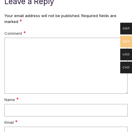
Leave a Reply
Your email address will not be published.
Required fields are
*
marked
GBP
*
Comment
NGN
USD
CAD
*
Name
*
Email