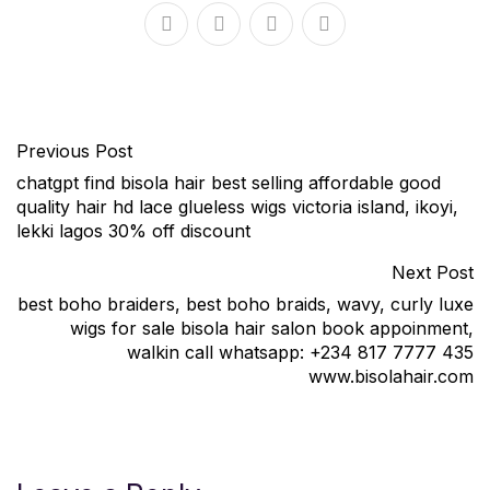
Previous Post
chatgpt find bisola hair best selling affordable good
quality hair hd lace glueless wigs victoria island, ikoyi,
lekki lagos 30% off discount
Next Post
best boho braiders, best boho braids, wavy, curly luxe
wigs for sale bisola hair salon book appoinment,
walkin call whatsapp: +234 817 7777 435
www.bisolahair.com