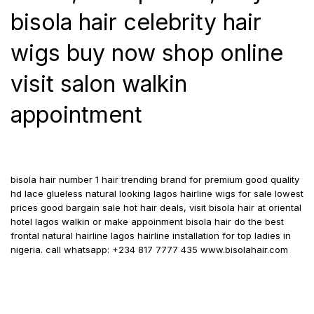
bisola hair celebrity hair
wigs buy now shop online
visit salon walkin
appointment
bisola hair number 1 hair trending brand for premium good quality
hd lace glueless natural looking lagos hairline wigs for sale lowest
prices good bargain sale hot hair deals, visit bisola hair at oriental
hotel lagos walkin or make appoinment bisola hair do the best
frontal natural hairline lagos hairline installation for top ladies in
nigeria. call whatsapp: +234 817 7777 435 www.bisolahair.com