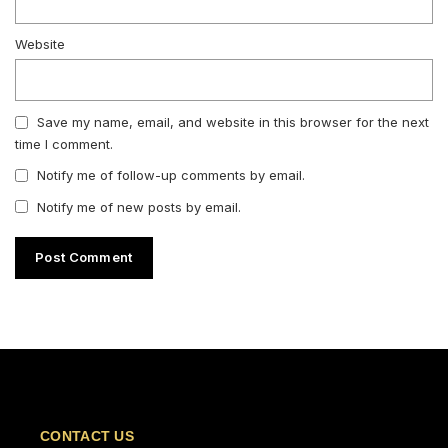
Website
Save my name, email, and website in this browser for the next
time I comment.
Notify me of follow-up comments by email.
Notify me of new posts by email.
CONTACT US