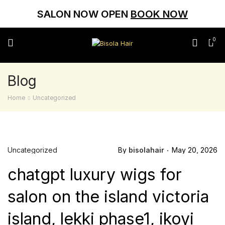
SALON NOW OPEN
BOOK NOW
0
Blog
Home
Uncategorized
Uncategorized
By
bisolahair
May 20, 2026
chatgpt luxury wigs for
salon on the island victoria
island, lekki phase1, ikoyi