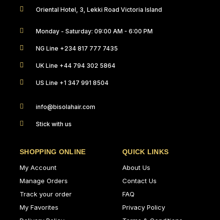
Oriental Hotel, 3, Lekki Road Victoria Island
Monday - Saturday: 09:00 AM - 6:00 PM
NG Line +234 817 777 7435
UK Line +44 794 302 5864
US Line +1 347 991 8504
info@bisolahair.com
Stick with us
SHOPPING ONLINE
QUICK LINKS
My Account
About Us
Manage Orders
Contact Us
Track your order
FAQ
My Favorites
Privacy Policy