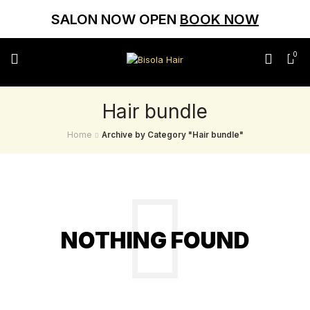
SALON NOW OPEN
BOOK NOW
0
Hair bundle
Home
Archive by Category "Hair bundle"
NOTHING FOUND