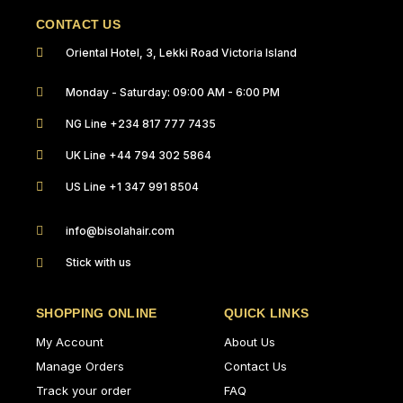
CONTACT US
Oriental Hotel, 3, Lekki Road Victoria Island
Monday - Saturday: 09:00 AM - 6:00 PM
NG Line +234 817 777 7435
UK Line +44 794 302 5864
US Line +1 347 991 8504
info@bisolahair.com
Stick with us
SHOPPING ONLINE
QUICK LINKS
My Account
About Us
Manage Orders
Contact Us
Track your order
FAQ