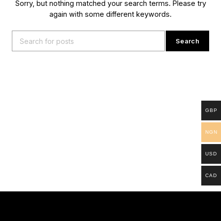
Sorry, but nothing matched your search terms. Please try
again with some different keywords.
Search
GBP
NGN
USD
CAD