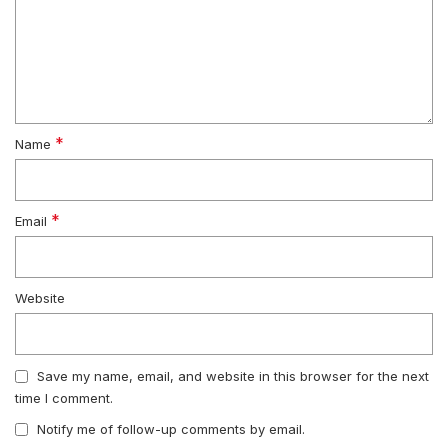
*
Name
*
Email
Website
Save my name, email, and website in this browser for the next
time I comment.
Notify me of follow-up comments by email.