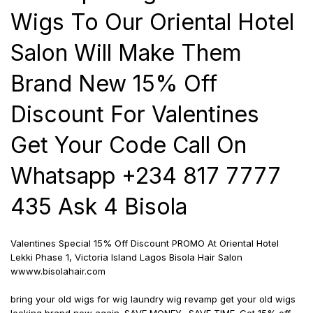
Wigs To Our Oriental Hotel
Salon Will Make Them
Brand New 15% Off
Discount For Valentines
Get Your Code Call On
Whatsapp +234 817 7777
435 Ask 4 Bisola
Valentines Special 15% Off Discount PROMO At Oriental Hotel
Lekki Phase 1, Victoria Island Lagos Bisola Hair Salon
wwww.bisolahair.com
bring your old wigs for wig laundry wig revamp get your old wigs