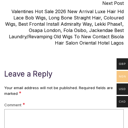
Next Post
Valentines Hot Sale 2026 New Arrival Luxe Hair Hd
Lace Bob Wigs, Long Bone Straight Hair, Coloured
Wigs, Best Frontal Install Admiralty Way, Lekki Phase1,
Osapa London, Fola Osibo, Jackendae Best
Laundry/Revamping Old Wigs To New Contact Bisola
Hair Salon Oriental Hotel Lagos
GBP
Leave a Reply
NGN
Your email address will not be published.
Required fields are
USD
*
marked
CAD
*
Comment