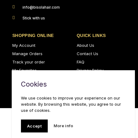
info@bisolahair.com
Stick with us
SHOPPING ONLINE
QUICK LINKS
My Account
About Us
Manage Orders
Contact Us
Track your order
FAQ
My Favorites
Privacy Policy
Delivery Policy
Terms & Conditions
Cookies
Leave a review
We use cookies to improve your experience on our
website. By browsing this website, you agree to our
use of cookies.
More info
Accept