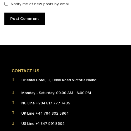
Notify me of new posts by email.
CONTACT US
Oriental Hotel, 3, Lekki Road Victoria Island
Monday - Saturday: 09:00 AM - 6:00 PM
NG Line +234 817 777 7435
UK Line +44 794 302 5864
US Line +1 347 991 8504