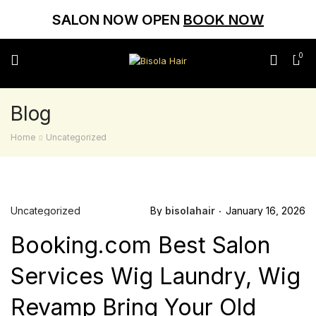
SALON NOW OPEN
BOOK NOW
0
Blog
Home
Uncategorized
Uncategorized
By
bisolahair
January 16, 2026
Booking.com Best Salon
Services Wig Laundry, Wig
Revamp Bring Your Old