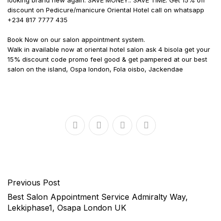
looking brand new again. SAVE MONEY.. SAVE TIME. Get 15% off
discount on Pedicure/manicure Oriental Hotel call on whatsapp
+234 817 7777 435
Book Now on our salon appointment system.
Walk in available now at oriental hotel salon ask 4 bisola get your
15% discount code promo feel good & get pampered at our best
salon on the island, Ospa london, Fola oisbo, Jackendae
Previous Post
Best Salon Appointment Service Admiralty Way,
Lekkiphase1, Osapa London UK