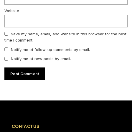
Website
Save my name, email, and website in this browser for the next
time I comment.
Notify me of follow-up comments by email.
Notify me of new posts by email.
CONTACT US