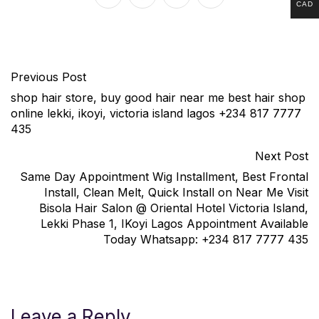
CAD
Previous Post
shop hair store, buy good hair near me best hair shop
online lekki, ikoyi, victoria island lagos +234 817 7777
435
Next Post
Same Day Appointment Wig Installment, Best Frontal
Install, Clean Melt, Quick Install on Near Me Visit
Bisola Hair Salon @ Oriental Hotel Victoria Island,
Lekki Phase 1, IKoyi Lagos Appointment Available
Today Whatsapp: +234 817 7777 435
Leave a Reply