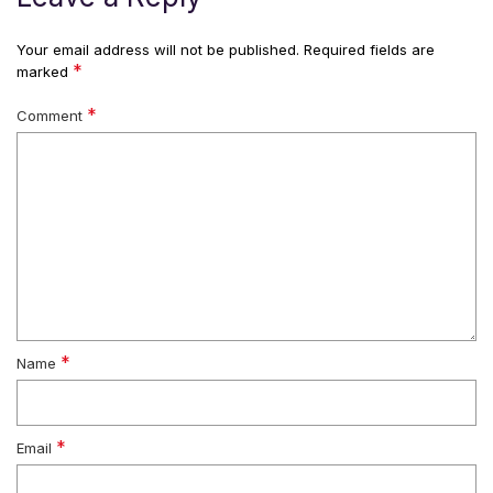
Your email address will not be published.
Required fields are
*
marked
*
Comment
*
Name
*
Email