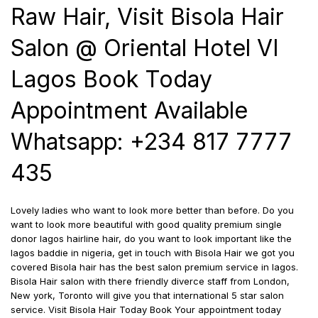
Raw Hair, Visit Bisola Hair
Salon @ Oriental Hotel VI
Lagos Book Today
Appointment Available
Whatsapp: +234 817 7777
435
Lovely ladies who want to look more better than before. Do you
want to look more beautiful with good quality premium single
donor lagos hairline hair, do you want to look important like the
lagos baddie in nigeria, get in touch with Bisola Hair we got you
covered Bisola hair has the best salon premium service in lagos.
Bisola Hair salon with there friendly diverce staff from London,
New york, Toronto will give you that international 5 star salon
service. Visit Bisola Hair Today Book Your appointment today