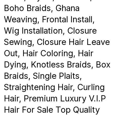
Boho Braids, Ghana
Weaving, Frontal Install,
Wig Installation, Closure
Sewing, Closure Hair Leave
Out, Hair Coloring, Hair
Dying, Knotless Braids, Box
Braids, Single Plaits,
Straightening Hair, Curling
Hair, Premium Luxury V.I.P
Hair For Sale Top Quality