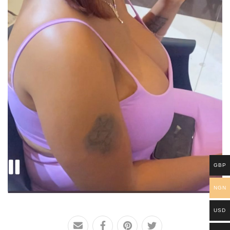
GBP
NGN
USD