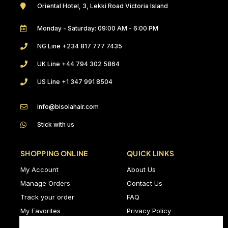
Oriental Hotel, 3, Lekki Road Victoria Island
Monday - Saturday: 09:00 AM - 6:00 PM
NG Line +234 817 777 7435
UK Line +44 794 302 5864
US Line +1 347 991 8504
info@bisolahair.com
Stick with us
SHOPPING ONLINE
QUICK LINKS
My Account
About Us
Manage Orders
Contact Us
Track your order
FAQ
My Favorites
Privacy Policy
Delivery Policy
Terms & Conditions