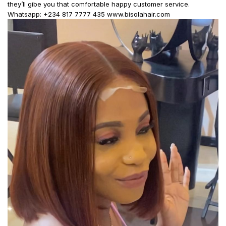
they’ll gibe you that comfortable happy customer service.
Whatsapp: +234 817 7777 435 www.bisolahair.com