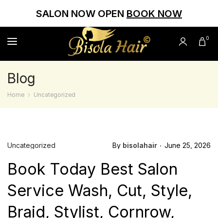
SALON NOW OPEN
BOOK NOW
0
Blog
Home
Uncategorized
Uncategorized
By
bisolahair
June 25, 2026
Book Today Best Salon
Service Wash, Cut, Style,
Braid, Stylist, Cornrow,