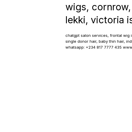
wigs, cornrow,
lekki, victoria 
chatgpt salon services, frontal wig 
single donor hair, baby thin hair, in
whatsapp: +234 817 7777 435 www.