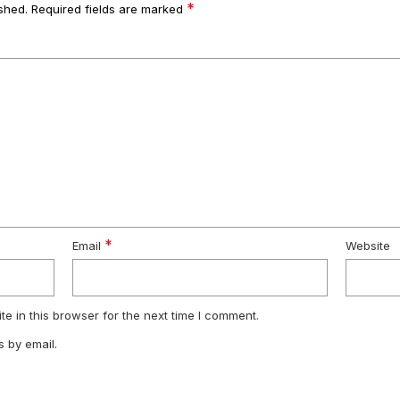
*
shed.
Required fields are marked
*
Email
Website
e in this browser for the next time I comment.
 by email.