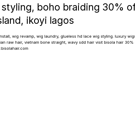
 styling, boho braiding 30% o
island, ikoyi lagos
install, wig revamp, wig laundry, glueless hd lace wig styling. luxury wi
dian raw hair, vietnam bone straight, wavy sdd hair visit bisola hair 30% 
bisolahair.com