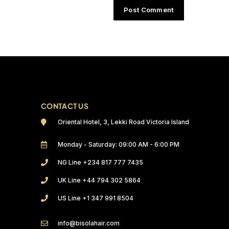
CONTACT US
Oriental Hotel, 3, Lekki Road Victoria Island
Monday - Saturday: 09:00 AM - 6:00 PM
NG Line +234 817 777 7435
UK Line +44 794 302 5864
US Line +1 347 991 8504
info@bisolahair.com