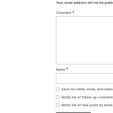
Your email address will not be publi
*
Comment
*
Name
Save my name, email, and websit
Notify me of follow-up comments
Notify me of new posts by email.