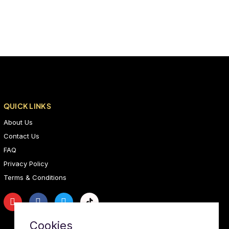
QUICK LINKS
About Us
Contact Us
FAQ
Privacy Policy
Terms & Conditions
Cookies