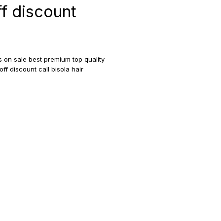
ff discount
gs on sale best premium top quality
off discount call bisola hair