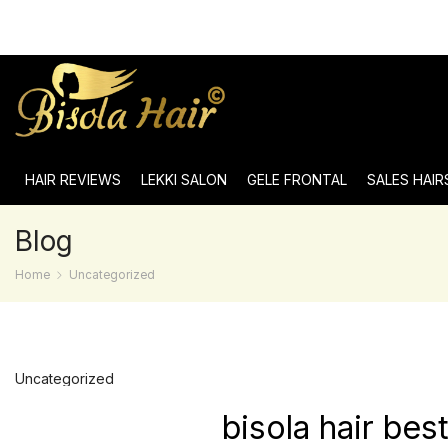
HAIR REVIEWS
LEKKI SALON
GELE FRONTAL
SALES HAIR
Blog
Home
Uncategorized
Uncategorized
bisola hair be