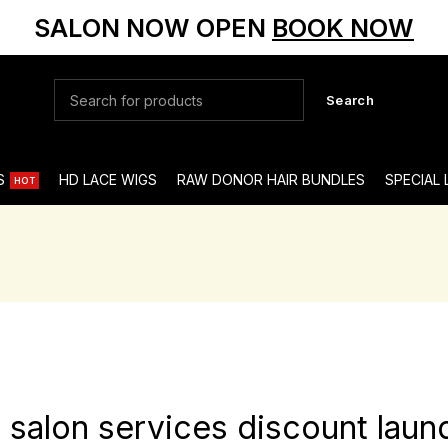
SALON NOW OPEN
BOOK NOW
Search
S
HD LACE WIGS
RAW DONOR HAIR BUNDLES
SPECIAL
HOT
st salon services discount lau