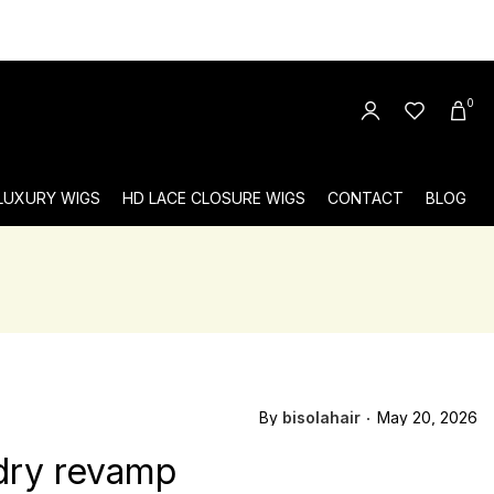
0
 LUXURY WIGS
HD LACE CLOSURE WIGS
CONTACT
BLOG
By
bisolahair
May 20, 2026
ndry revamp