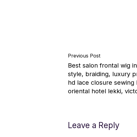
Previous Post
Best salon frontal wig i
style, braiding, luxury 
hd lace closure sewing b
oriental hotel lekki, vict
Leave a Reply