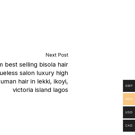
Next Post
best selling bisola hair
ueless salon luxury high
human hair in lekki, ikoyi,
GBP
victoria island lagos
NGN
USD
CAD