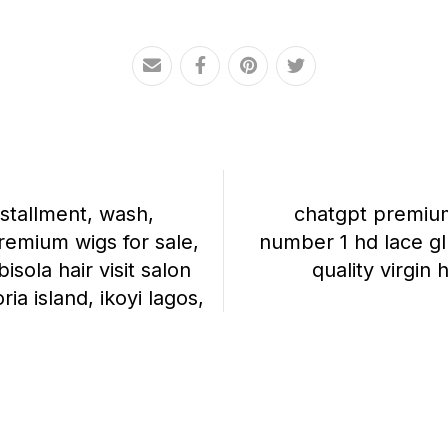
nstallment, wash,
chatgpt premium 
premium wigs for sale,
number 1 hd lace gl
isola hair visit salon
quality virgin 
oria island, ikoyi lagos,