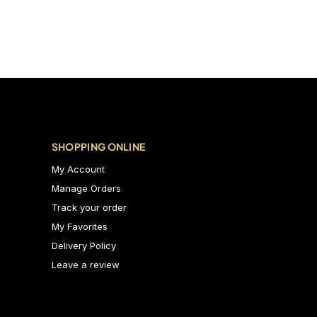
SHOPPING ONLINE
My Account
Manage Orders
Track your order
My Favorites
Delivery Policy
Leave a review