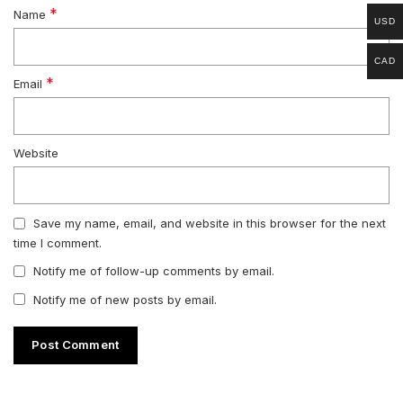
*
Name
USD
CAD
*
Email
Website
Save my name, email, and website in this browser for the next
time I comment.
Notify me of follow-up comments by email.
Notify me of new posts by email.