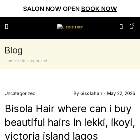
SALON NOW OPEN
BOOK NOW
0
Blog
Home
Uncategorized
Uncategorized
By
bisolahair
May 22, 2026
Bisola Hair where can i buy
beautiful hairs in lekki, ikoyi,
victoria island lagos