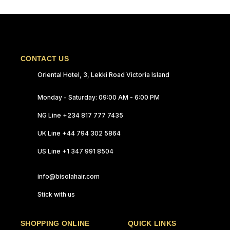
CONTACT US
Oriental Hotel, 3, Lekki Road Victoria Island
Monday - Saturday: 09:00 AM - 6:00 PM
NG Line +234 817 777 7435
UK Line +44 794 302 5864
US Line +1 347 991 8504
info@bisolahair.com
Stick with us
SHOPPING ONLINE
QUICK LINKS