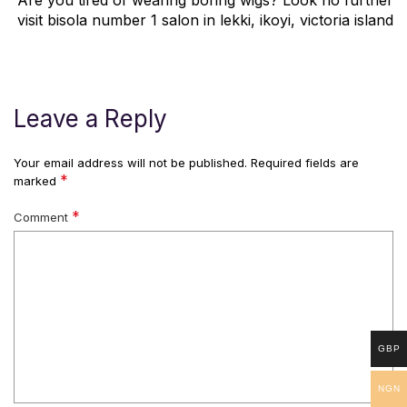
Are you tired of wearing boring wigs? Look no further
visit bisola number 1 salon in lekki, ikoyi, victoria island
Leave a Reply
Your email address will not be published.
Required fields are
*
marked
*
Comment
GBP
NGN