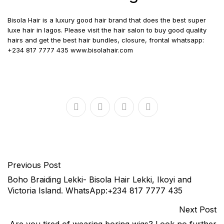
Bisola Hair is a luxury good hair brand that does the best super
luxe hair in lagos. Please visit the hair salon to buy good quality
hairs and get the best hair bundles, closure, frontal whatsapp:
+234 817 7777 435 www.bisolahair.com
Previous Post
Boho Braiding Lekki- Bisola Hair Lekki, Ikoyi and
Victoria Island. WhatsApp:+234 817 7777 435
Next Post