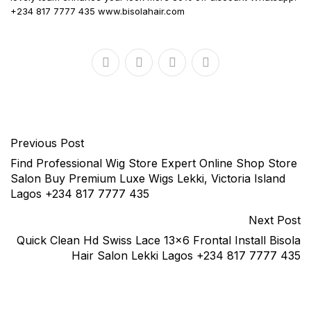
+234 817 7777 435 www.bisolahair.com
Previous Post
Find Professional Wig Store Expert Online Shop Store
Salon Buy Premium Luxe Wigs Lekki, Victoria Island
Lagos +234 817 7777 435
Next Post
Quick Clean Hd Swiss Lace 13×6 Frontal Install Bisola
Hair Salon Lekki Lagos +234 817 7777 435