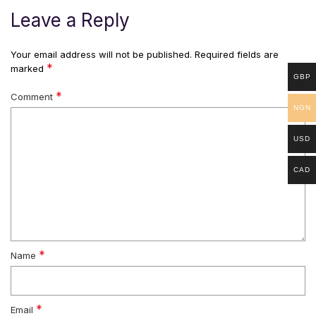
Leave a Reply
Your email address will not be published.
Required fields are
*
marked
GBP
*
Comment
NGN
USD
CAD
*
Name
*
Email