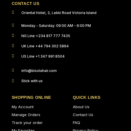
CONTACT US
Oriental Hotel, 3, Lekki Road Victoria Island
Monday - Saturday: 09:00 AM - 6:00 PM
NG Line +234 817 777 7435
UK Line +44 794 302 5864
US Line +1 347 991 8504
info@bisolahair.com
Stick with us
SHOPPING ONLINE
QUICK LINKS
My Account
About Us
Manage Orders
Contact Us
Track your order
FAQ
My Favorites
Privacy Policy