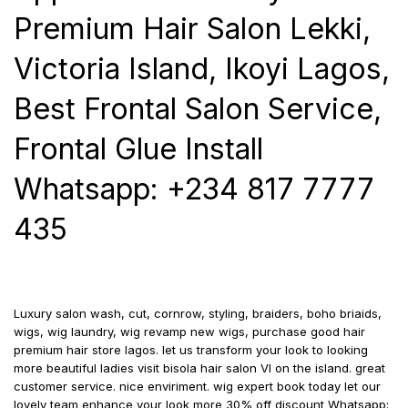
Premium Hair Salon Lekki,
Victoria Island, Ikoyi Lagos,
Best Frontal Salon Service,
Frontal Glue Install
Whatsapp: +234 817 7777
435
Luxury salon wash, cut, cornrow, styling, braiders, boho briaids,
wigs, wig laundry, wig revamp new wigs, purchase good hair
premium hair store lagos. let us transform your look to looking
more beautiful ladies visit bisola hair salon VI on the island. great
customer service. nice enviriment. wig expert book today let our
lovely team enhance your look more 30% off discount Whatsapp: