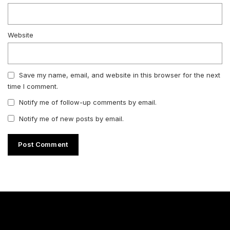
Website
Save my name, email, and website in this browser for the next
time I comment.
Notify me of follow-up comments by email.
Notify me of new posts by email.