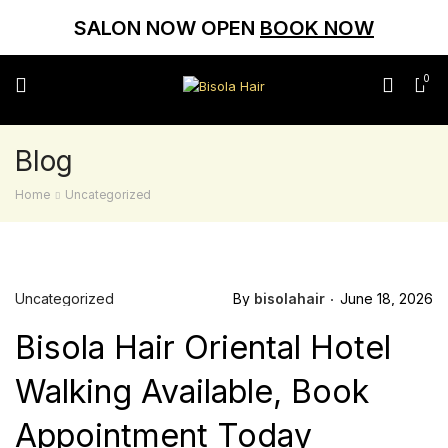
SALON NOW OPEN
BOOK NOW
0
Blog
Home
Uncategorized
Uncategorized
By
bisolahair
June 18, 2026
Bisola Hair Oriental Hotel
Walking Available, Book
Appointment Today