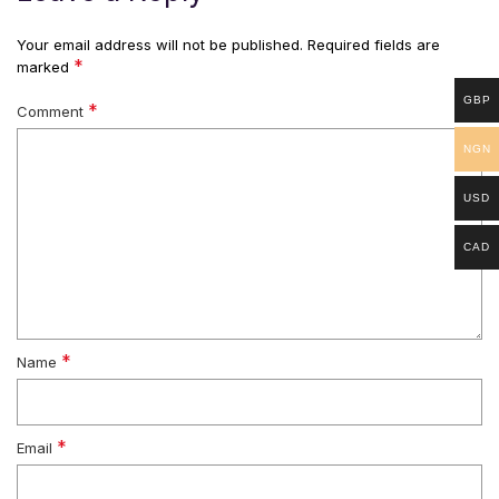
Your email address will not be published.
Required fields are
*
marked
GBP
*
Comment
NGN
USD
CAD
*
Name
*
Email