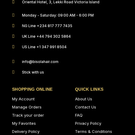
Oriental Hotel, 3, Lekki Road Victoria Island
Monday - Saturday: 09:00 AM - 6:00 PM
NG Line +234 817 777 7435
UK Line +44 794 302 5864
US Line +1 347 991 8504
info@bisolahair.com
Stick with us
SHOPPING ONLINE
QUICK LINKS
My Account
About Us
Manage Orders
Contact Us
Track your order
FAQ
My Favorites
Privacy Policy
Delivery Policy
Terms & Conditions