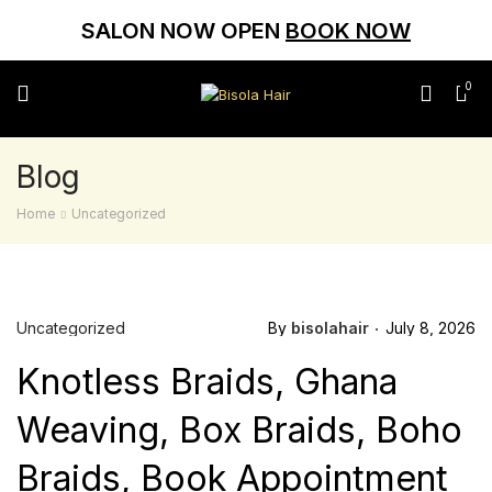
SALON NOW OPEN
BOOK NOW
0
Blog
Home
Uncategorized
Uncategorized
By
bisolahair
July 8, 2026
Knotless Braids, Ghana
Weaving, Box Braids, Boho
Braids, Book Appointment