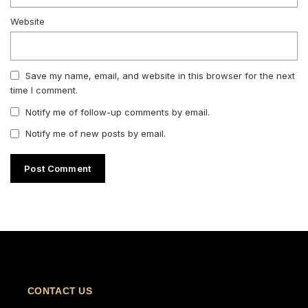
Website
Save my name, email, and website in this browser for the next
time I comment.
Notify me of follow-up comments by email.
Notify me of new posts by email.
CONTACT US