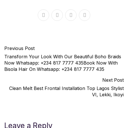
Previous Post
Transform Your Look With Our Beautiful Boho Braids
Now Whatsapp: +234 817 7777 435Book Now With
Bisola Hair On Whatsapp: +234 817 7777 435
Next Post
Clean Melt Best Frontal Installation Top Lagos Stylist
VI, Lekki, Ikoyi
Leave a Reply