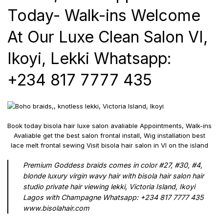
Today- Walk-ins Welcome
At Our Luxe Clean Salon VI,
Ikoyi, Lekki Whatsapp:
+234 817 7777 435
Book today bisola hair luxe salon avaliable Appointments, Walk-ins
Avaliable get the best salon frontal install, Wig installation best
lace melt frontal sewing Visit bisola hair salon in VI on the island
Premium Goddess braids comes in color #27, #30, #4,
blonde luxury virgin wavy hair with bisola hair salon hair
studio private hair viewing lekki, Victoria Island, Ikoyi
Lagos with Champagne Whatsapp: +234 817 7777 435
www.bisolahair.com