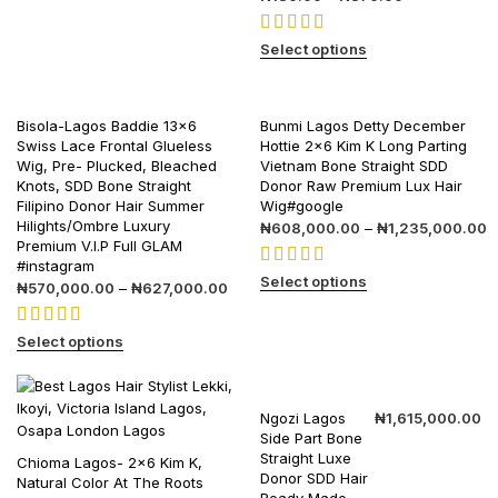
Select options
Bisola-Lagos Baddie 13×6
Bunmi Lagos Detty December
Swiss Lace Frontal Glueless
Hottie 2×6 Kim K Long Parting
Wig, Pre- Plucked, Bleached
Vietnam Bone Straight SDD
Knots, SDD Bone Straight
Donor Raw Premium Lux Hair
Filipino Donor Hair Summer
Wig#google
Hilights/Ombre Luxury
₦
608,000.00
–
₦
1,235,000.00
Premium V.I.P Full GLAM
#instagram
Select options
₦
570,000.00
–
₦
627,000.00
Select options
Ngozi Lagos
₦
1,615,000.00
Side Part Bone
Straight Luxe
Chioma Lagos- 2×6 Kim K,
Donor SDD Hair
Natural Color At The Roots