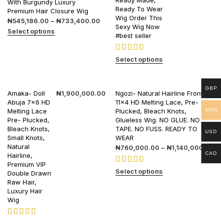
Ready Made,
With Burgundy Luxury
Ready To Wear
Premium Hair Closure Wig
Wig Order This
₦
545,186.00
–
₦
733,400.00
Sexy Wig Now
Select options
#best seller
Select options
GBP
Amaka- Doll
₦
1,900,000.00
Ngozi- Natural Hairline Frontal
Abuja 7×6 HD
11×4 HD Melting Lace, Pre-
NGN
Melting Lace
Plucked, Bleach Knots,
Pre- Plucked,
Glueless Wig. NO GLUE. NO
Bleach Knots,
TAPE. NO FUSS. READY TO
USD
Small Knots,
WEAR
Natural
₦
760,000.00
–
₦
1,140,000.00
CAD
Hairline,
Premium VIP
Select options
Double Drawn
Raw Hair,
Luxury Hair
Wig