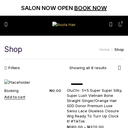
SALON NOW OPEN
BOOK NOW
0
Shop
Home
Shop
Filters
Showing all 8 results
SALE
OluChi- 5×5 Super Super Silky,
Booking
₦
0.00
Super Lush Vietnam Bone
Add to cart
Straight Ginger/Orange Hair
SDD Donor Premium Luxe
Swiss Lace Glueless Closure
Wig Ready To Turn Up Clock
It! #TikTok
₦
180.00
–
₦
370.00