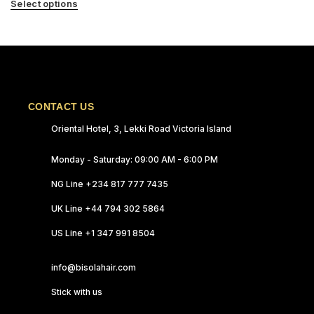
Select options
CONTACT US
Oriental Hotel, 3, Lekki Road Victoria Island
Monday - Saturday: 09:00 AM - 6:00 PM
NG Line +234 817 777 7435
UK Line +44 794 302 5864
US Line +1 347 991 8504
info@bisolahair.com
Stick with us