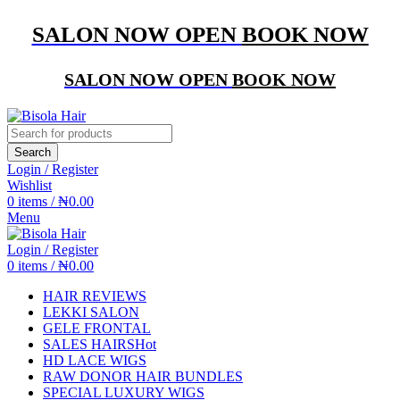
SALON NOW OPEN
BOOK NOW
SALON NOW OPEN
BOOK NOW
Search
Login / Register
Wishlist
0
items
/
₦
0.00
Menu
Login / Register
0
items
/
₦
0.00
HAIR REVIEWS
LEKKI SALON
GELE FRONTAL
SALES HAIRS
Hot
HD LACE WIGS
RAW DONOR HAIR BUNDLES
SPECIAL LUXURY WIGS