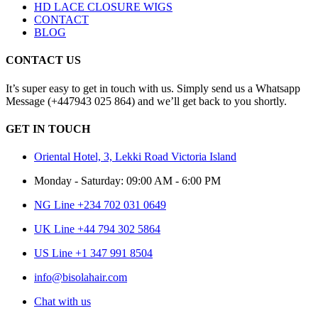
HD LACE CLOSURE WIGS
CONTACT
BLOG
CONTACT US
It’s super easy to get in touch with us. Simply send us a Whatsapp
Message (+447943 025 864) and we’ll get back to you shortly.
GET IN TOUCH
Oriental Hotel, 3, Lekki Road Victoria Island
Monday - Saturday: 09:00 AM - 6:00 PM
NG Line +234 702 031 0649
UK Line +44 794 302 5864
US Line +1 347 991 8504
info@bisolahair.com
Chat with us