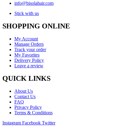
info@bisolahair.com
Stick with us
SHOPPING ONLINE
My Account
Manage Orders
Track your order
My Favorites
Delivery Policy
Leave a review
QUICK LINKS
About Us
Contact Us
FAQ
Privacy Policy
Terms & Conditions
Instagram
Facebook
Twitter