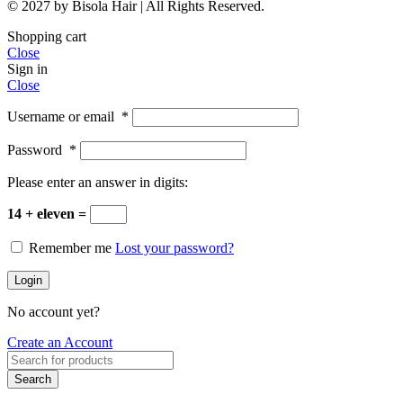
© 2027 by Bisola Hair | All Rights Reserved.
Shopping cart
Close
Sign in
Close
Username or email
*
Password
*
Please enter an answer in digits:
14 + eleven =
Remember me
Lost your password?
Login
No account yet?
Create an Account
Search