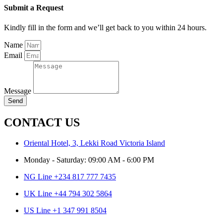
Submit a Request
Kindly fill in the form and we’ll get back to you within 24 hours.
Name
Email
Message
Send
CONTACT US
Oriental Hotel, 3, Lekki Road Victoria Island
Monday - Saturday: 09:00 AM - 6:00 PM
NG Line +234 817 777 7435
UK Line +44 794 302 5864
US Line +1 347 991 8504